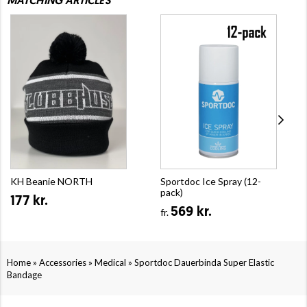
MATCHING ARTICLES
KH Beanie NORTH
Sportdoc Ice Spray (12-
pack)
177 kr.
569 kr.
fr.
»
»
»
Home
Accessories
Medical
Sportdoc Dauerbinda Super Elastic
Bandage