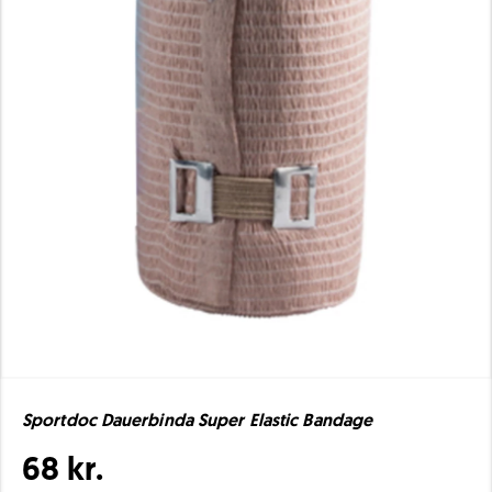
Sportdoc Dauerbinda Super Elastic Bandage
68 kr.