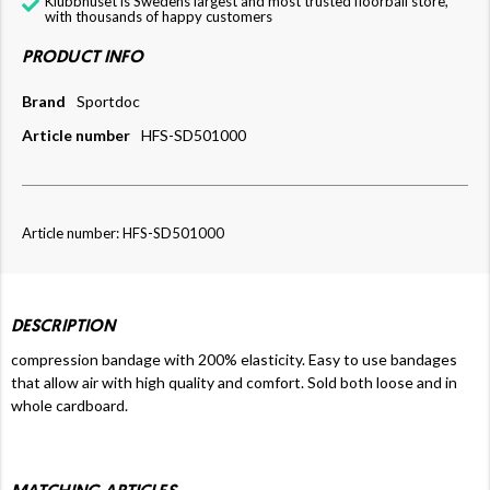
Klubbhuset is Swedens largest and most trusted floorball store,
with thousands of happy customers
PRODUCT INFO
Brand
Sportdoc
Article number
HFS-SD501000
Article number: HFS-SD501000
DESCRIPTION
compression bandage with 200% elasticity. Easy to use bandages
that allow air with high quality and comfort. Sold both loose and in
whole cardboard.