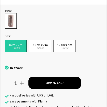
Beige
Size:
8 cm x 7 m
10 cm x 7 m
12 cm x 7 m
+15 kr.
+25 kr.
+32 kr.
In stock
1
ADD TO CART
Fast deliveries with UPS or DHL
Easy payments with Klarna