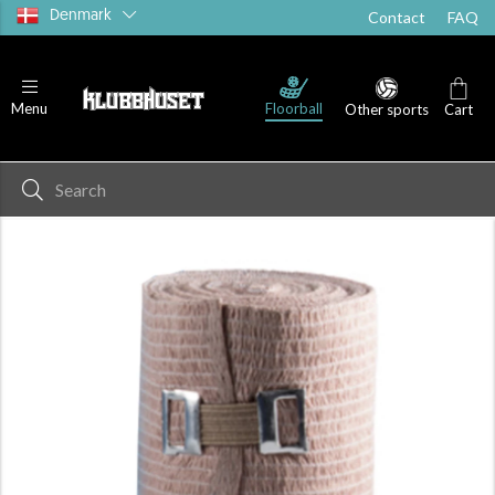
Denmark
Contact
FAQ
Floorball
Menu
Other sports
Cart