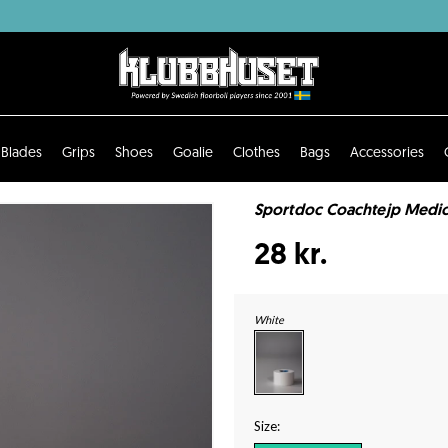
Blades
Grips
Shoes
Goalie
Clothes
Bags
Accessories
Sportdoc Coachtejp Medic
28 kr.
White
Size: