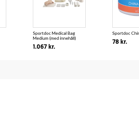
Sportdoc Medical Bag
Sportdoc Chi
Medium (med innehåll)
78 kr.
1.067 kr.