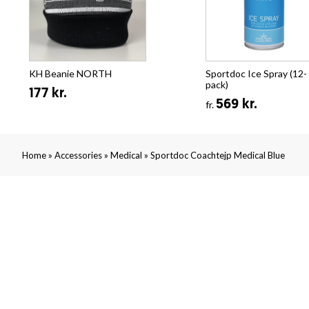
KH Beanie NORTH
Sportdoc Ice Spray (12-
pack)
177 kr.
569 kr.
fr.
»
»
»
Home
Accessories
Medical
Sportdoc Coachtejp Medical Blue