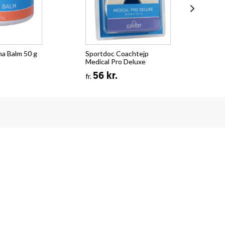
na Balm 50 g
Sportdoc Coachtejp
Spo
Medical Pro Deluxe
Spr
56 kr.
fr.
fr.