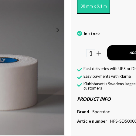
38 mm x 9,1 m
In stock
1
ADD
Fast deliveries with UPS or D
Easy payments with Klarna
Klubbhuset is Swedens largest
customers
PRODUCT INFO
Brand
Sportdoc
Article number
HFS-SD5000