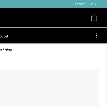
Contact
FAQ
Outlet
al Blue