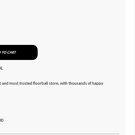
 TO CART
HL
 and most trusted floorball store, with thousands of happy
00