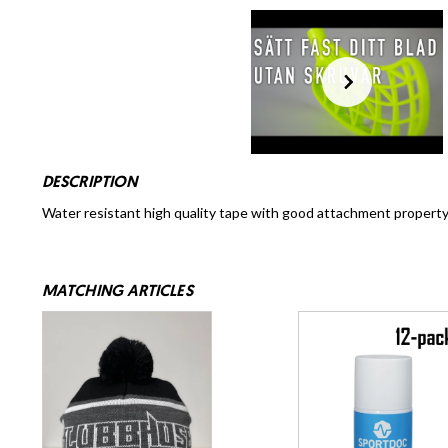
DESCRIPTION
Water resistant high quality tape with good attachment property 
MATCHING ARTICLES