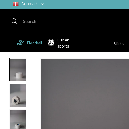
Denmark
Other
Floorball
Sticks
sports