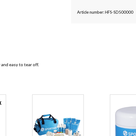
Article number: HFS-SD500000
and easy to tear off.