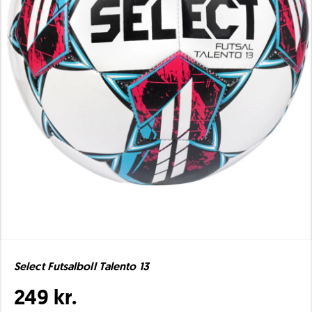
Select Futsalboll Talento 13
249 kr.