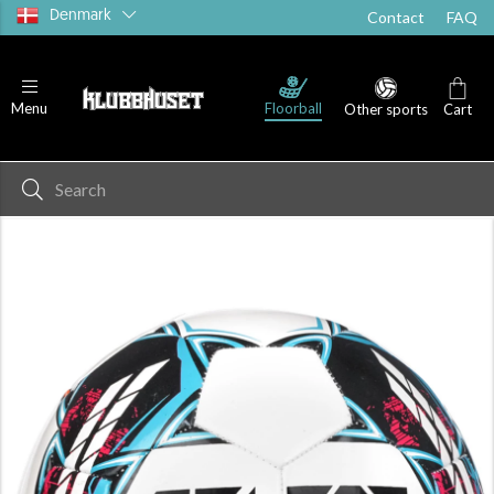
Denmark
Contact
FAQ
Floorball
Menu
Other sports
Cart