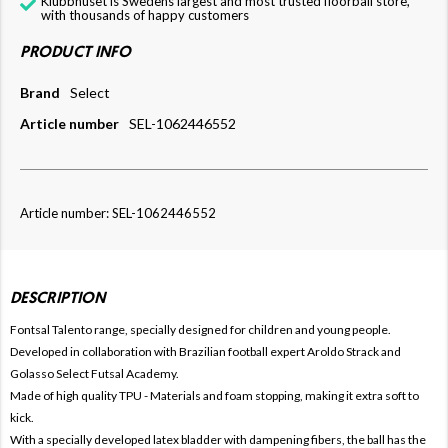
Klubbhuset is Swedens largest and most trusted floorball store,
with thousands of happy customers
PRODUCT INFO
Brand
Select
Article number
SEL-1062446552
Article number: SEL-1062446552
DESCRIPTION
Fontsal Talento range, specially designed for children and young people.
Developed in collaboration with Brazilian football expert Aroldo Strack and
Golasso Select Futsal Academy.
Made of high quality TPU - Materials and foam stopping, making it extra soft to
kick.
With a specially developed latex bladder with dampening fibers, the ball has the