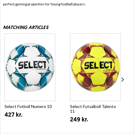
perfect gaming properties for Young football players.
MATCHING ARTICLES
Select Fotboll Numero 10
Select Futsalboll Talento
11
427 kr.
249 kr.