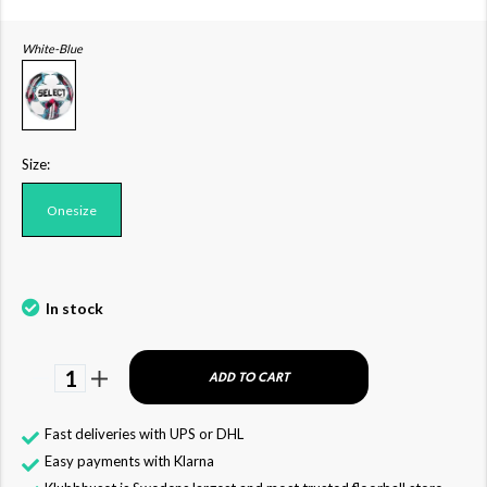
White-Blue
Size:
Onesize
In stock
1
ADD TO CART
Fast deliveries with UPS or DHL
Easy payments with Klarna