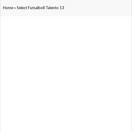
»
Home
Select Futsalboll Talento 13