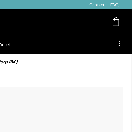
Contact
FAQ
Outlet
ierp IBK)