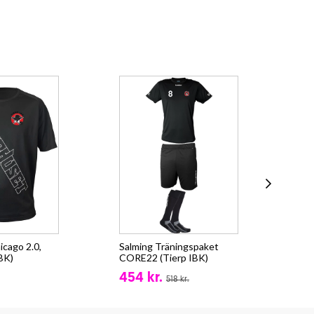
icago 2.0,
Salming Träningspaket
Sal
IBK)
CORE22 (Tierp IBK)
Zip
454 kr.
fr.
518 kr.