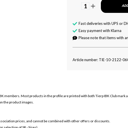
1
ADD
Fast deliveries with UPS or D
Easy payment with Klarna
Please note that items with an
Article number: TIE-10-2122-06
IBK members. Most products in the profile are printed with both
Tierp IBK Club mark 
 on the product images.
 association prices, and cannot be combined with other offers or discounts.
 selection of SR - Sizes)