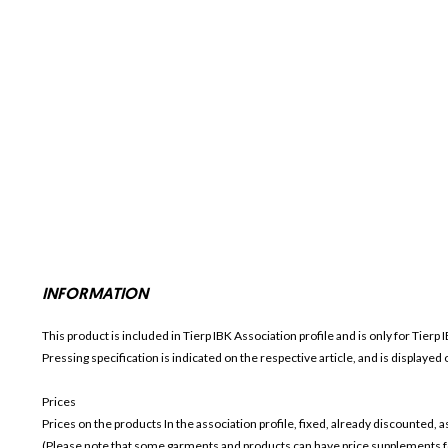
INFORMATION
This product is included in Tierp IBK
Association profile and is only for
Tierp 
Pressing specification is indicated on the respective article, and is displayed
Prices
Prices on the products In the association profile, fixed, already discounted,
(Please note that some garments and products can have price supplements for