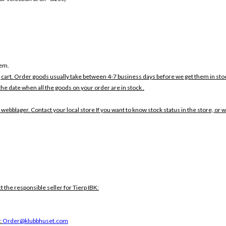
tem.
 cart. Order goods usually take between 4-7 business days before we get them in sto
the date when all the goods on your order are in stock .
 webblager. Contact your local store If you want to know stock status in the store, or 
t the responsible seller for Tierp IBK:
:
Order@klubbhuset.com