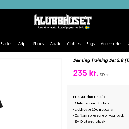
Blades
Grips
Shoes
Goalie
Clothes
Bags
Accessories
Salming Training Set 2.0 (T
235 kr.
319 kr.
Pressure information:
- Club mark on left chest
- clubhouse 10 cm at collar
- Ev. Name pressure on your back
- EV. Digit on the back