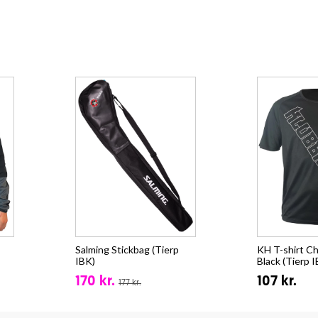
Salming Stickbag (Tierp
KH T-shirt Ch
IBK)
Black (Tierp 
170 kr.
107 kr.
177 kr.