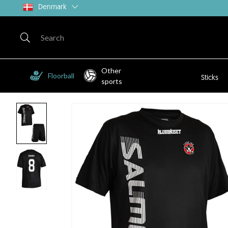
Denmark
Other
Floorball
Sticks
sports