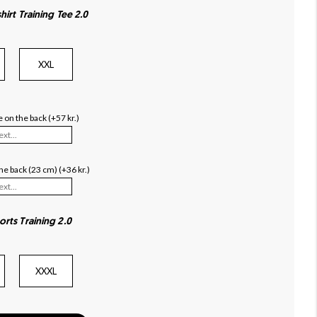
hirt Training Tee 2.0
XXL
 on the back (+57 kr.)
e back (23 cm) (+36 kr.)
orts Training 2.0
XXXL