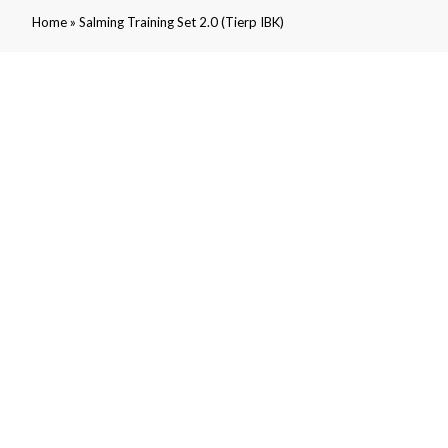
»
Home
Salming Training Set 2.0 (Tierp IBK)