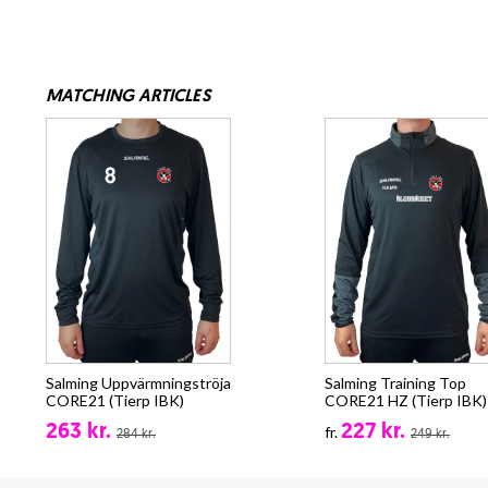
MATCHING ARTICLES
Salming Uppvärmningströja
Salming Training Top
CORE21 (Tierp IBK)
CORE21 HZ (Tierp IBK)
263 kr.
227 kr.
fr.
284 kr.
249 kr.