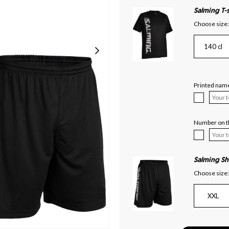
Salming T-s
Choose size:
140 cl
Printed name
Number on th
Salming Sh
Choose size:
XXL