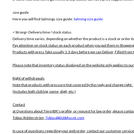
size guide
Here you will find Salmings size guide:
Salming size guide
< Strong> Delivery time / stock status
Delivery time varies, depending on whether the product is a stock or order i
Pay attention on stock status on each product when you put them in Shopping
Products with press Take usually 1-3 days before we can Deliver,
Filled from 
Please note that inventory status displayed on the website only applies to our
Right of withdrawals
Note that products with pressure
Not covered by the reply and change right .
(includes both club log, name, digit, etc.)
Contact
at Questions about Tierp IBK's profile, or request for law order, please contac
Tobias Ridderström,
Tobias@klubbhuset.com
In case of questions regarding your web order, contact our customer service