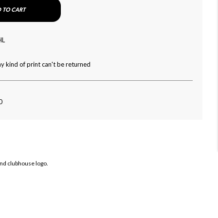
 TO CART
HL
y kind of print can't be returned
0
and clubhouse logo.