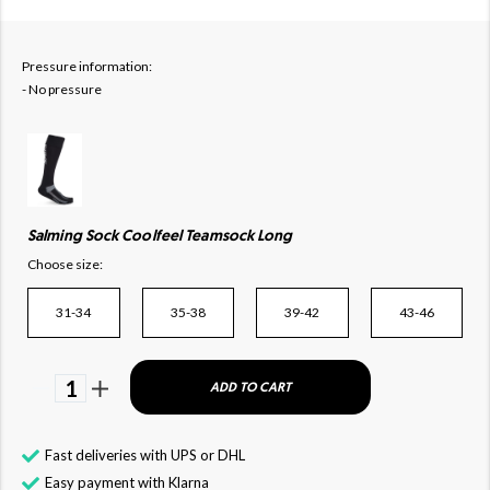
Pressure information:
- No pressure
Salming Sock Coolfeel Teamsock Long
Choose size:
31-34
35-38
39-42
43-46
1
ADD TO CART
Fast deliveries with UPS or DHL
Easy payment with Klarna