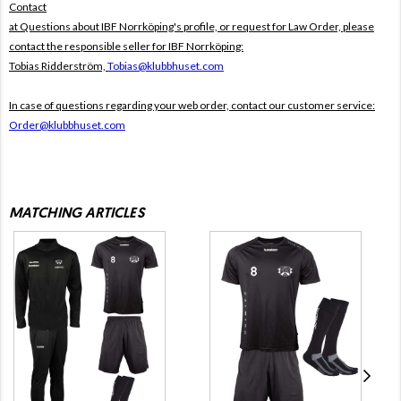
Contact
at Questions about IBF Norrköping's profile, or request for Law Order, please
contact the responsible seller for IBF Norrköping:
Tobias Ridderström,
Tobias@klubbhuset.com
In case of questions regarding your web order, contact our customer service:
Order@klubbhuset.com
MATCHING ARTICLES