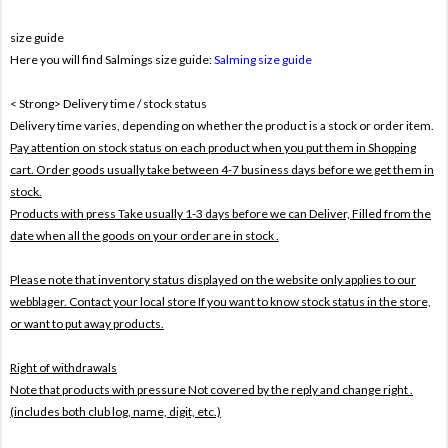
size guide
Here you will find Salmings size guide:
Salming size guide
< Strong> Delivery time / stock status
Delivery time varies, depending on whether the product is a stock or order item.
Pay attention on stock status on each product when you put them in Shopping
cart. Order goods usually take between 4-7 business days before we get them in
stock.
Products with press Take usually 1-3 days before we can Deliver,
Filled from the
date when all the goods on your order are in stock .
Please note that inventory status displayed on the website only applies to our
webblager. Contact your local store If you want to know stock status in the store,
or want to put away products.
Right of withdrawals
Note that products with pressure
Not covered by the reply and change right .
(includes both club log, name, digit, etc.)