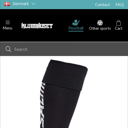
Denmark
Contact
FAQ
Floorball
Menu
Other sports
Cart