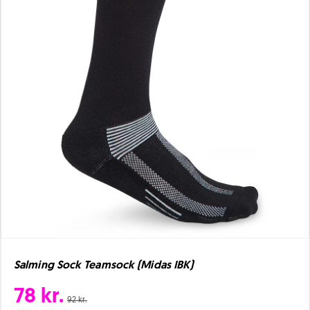
Salming Sock Teamsock (Midas IBK)
78 kr.
92 kr.