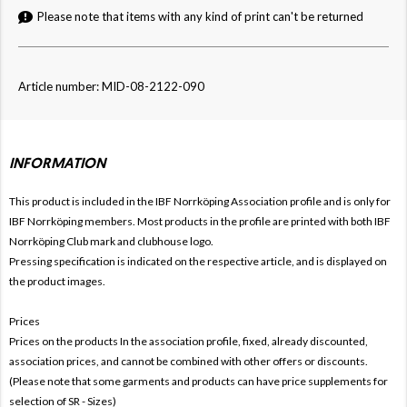
Please note that items with any kind of print can't be returned
Article number: MID-08-2122-090
INFORMATION
This product is included in the IBF Norrköping
Association profile and is only for
IBF Norrköping members. Most products in the profile are printed with both
IBF
Norrköping Club mark and clubhouse logo.
Pressing specification is indicated on the respective article, and is displayed on
the product images.
Prices
Prices on the products In the association profile, fixed, already discounted,
association prices, and cannot be combined with other offers or discounts.
(Please note that some garments and products can have price supplements for
selection of SR - Sizes)