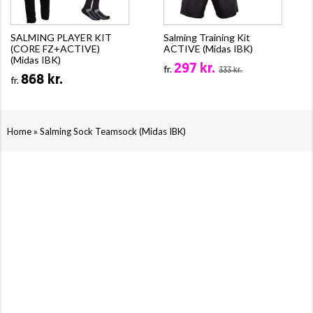
SALMING PLAYER KIT
Salming Training Kit
(CORE FZ+ACTIVE)
ACTIVE (Midas IBK)
(Midas IBK)
297 kr.
fr.
333 kr.
868 kr.
fr.
»
Home
Salming Sock Teamsock (Midas IBK)