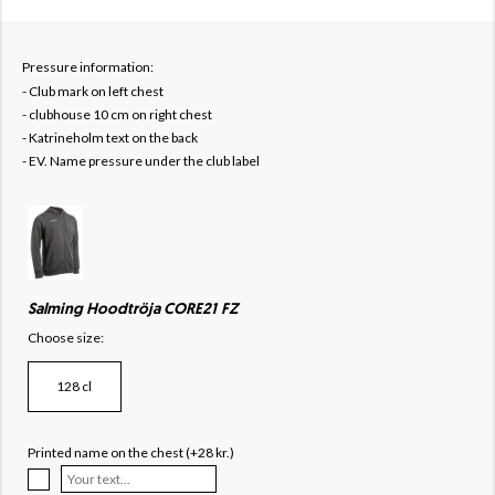
Pressure information:
- Club mark on left chest
- clubhouse 10 cm on right chest
- Katrineholm text on the back
- EV. Name pressure under the club label
Salming Hoodtröja CORE21 FZ
Choose size:
128 cl
Printed name on the chest (+28 kr.)