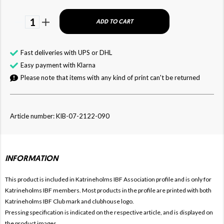
1
ADD TO CART
Fast deliveries with UPS or DHL
Easy payment with Klarna
Please note that items with any kind of print can't be returned
Article number: KIB-07-2122-090
INFORMATION
This product is included in Katrineholms IBF
Association profile and is only for
Katrineholms IBF members. Most products in the profile are printed with both
Katrineholms IBF Club mark and clubhouse logo.
Pressing specification is indicated on the respective article, and is displayed on
the product images.