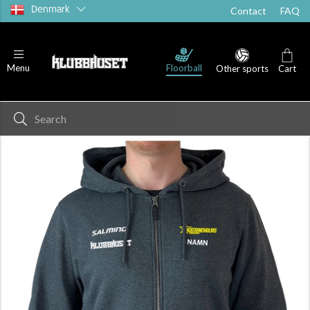
Denmark
Contact
FAQ
Floorball
Menu
Other sports
Cart