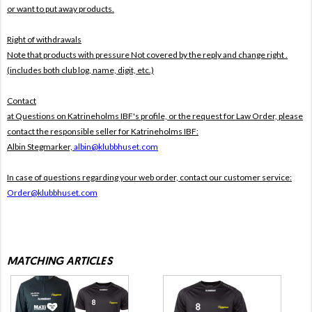
or want to put away products.
Right of withdrawals
Note that products with pressure
Not covered by the reply and change right .
(includes both club log, name, digit, etc.)
Contact
at Questions on Katrineholms IBF's profile, or the request for Law Order, please
contact the responsible seller for Katrineholms IBF:
Albin Stegmarker,
albin@klubbhuset.com
In case of questions regarding your web order, contact our customer service:
Order@klubbhuset.com
MATCHING ARTICLES