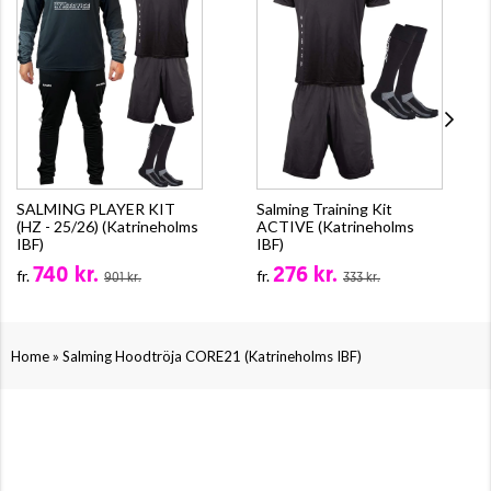
SALMING PLAYER KIT
Salming Training Kit
(HZ - 25/26) (Katrineholms
ACTIVE (Katrineholms
IBF)
IBF)
740 kr.
276 kr.
fr.
fr.
901 kr.
333 kr.
»
Home
Salming Hoodtröja CORE21 (Katrineholms IBF)