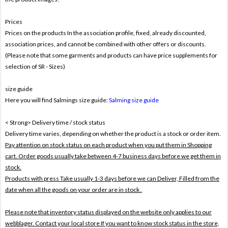
Prices
Prices on the products In the association profile, fixed, already discounted,
association prices, and cannot be combined with other offers or discounts.
(Please note that some garments and products can have price supplements for
selection of SR - Sizes)
size guide
Here you will find Salmings size guide:
Salming size guide
< Strong> Delivery time / stock status
Delivery time varies, depending on whether the product is a stock or order item.
Pay attention on stock status on each product when you put them in Shopping
cart. Order goods usually take between 4-7 business days before we get them in
stock.
Products with press Take usually 1-3 days before we can Deliver,
Filled from the
date when all the goods on your order are in stock .
Please note that inventory status displayed on the website only applies to our
webblager. Contact your local store If you want to know stock status in the store,