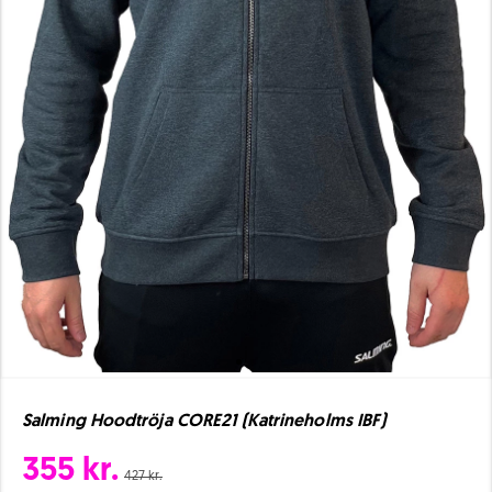
Salming Hoodtröja CORE21 (Katrineholms IBF)
355 kr.
427 kr.