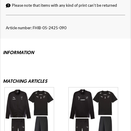
Please note that items with any kind of print can't be returned
Article number: FHIB-05-2425-090
INFORMATION
MATCHING ARTICLES