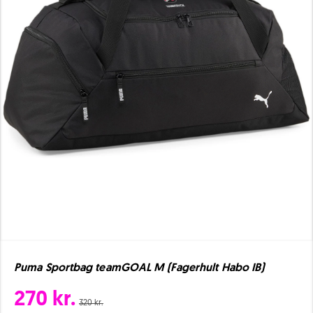
Puma Sportbag teamGOAL M (Fagerhult Habo IB)
270 kr.
320 kr.