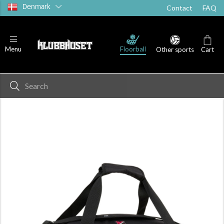
Denmark
Contact
FAQ
Floorball
Menu
Other sports
Cart