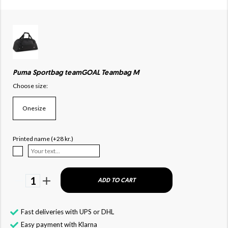
Puma Sportbag teamGOAL Teambag M
Choose size:
Onesize
Printed name (+28 kr.)
1
ADD TO CART
Fast deliveries with UPS or DHL
Easy payment with Klarna