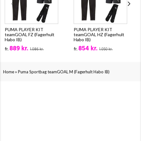
PUMA PLAYER KIT
PUMA PLAYER KIT
teamGOAL FZ (Fagerhult
teamGOAL HZ (Fagerhult
Habo IB)
Habo IB)
889 kr.
854 kr.
fr.
fr.
1.086 kr.
1.050 kr.
»
Home
Puma Sportbag teamGOAL M (Fagerhult Habo IB)