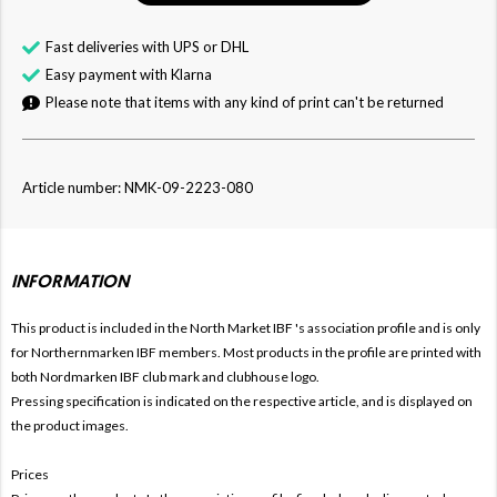
Fast deliveries with UPS or DHL
Easy payment with Klarna
Please note that items with any kind of print can't be returned
Article number: NMK-09-2223-080
INFORMATION
This product is included in the North Market IBF
's association profile and is only
for
Northernmarken IBF members. Most products in the profile are printed with
both
Nordmarken IBF club mark and clubhouse logo.
Pressing specification is indicated on the respective article, and is displayed on
the product images.
Prices