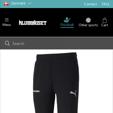
Denmark
Contact
FAQ
Floorball
Menu
Other sports
Cart