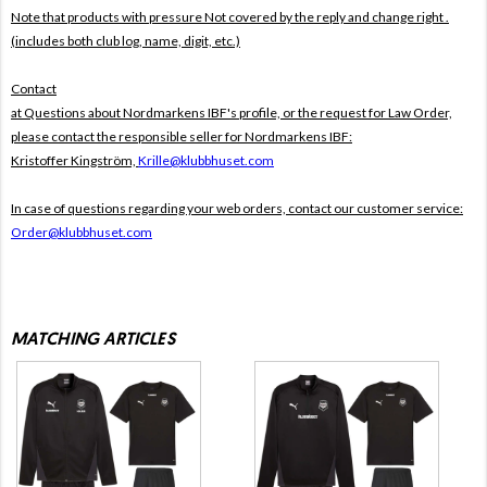
Note that products with pressure
Not covered by the reply and change right .
(includes both club log, name, digit, etc.)
Contact
at Questions about Nordmarkens IBF's profile, or the request for Law Order,
please contact the responsible seller for Nordmarkens IBF:
Kristoffer Kingström,
Krille@klubbhuset.com
In case of questions regarding your web orders, contact our customer service:
Order@klubbhuset.com
MATCHING ARTICLES