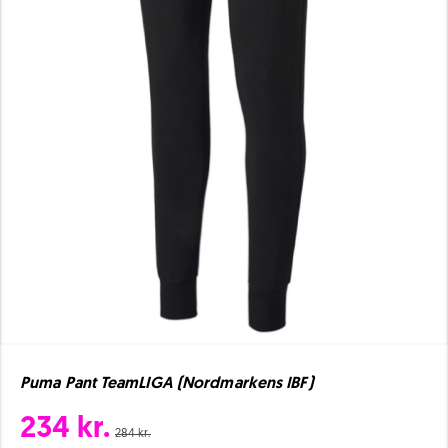
Puma Pant TeamLIGA (Nordmarkens IBF)
234 kr.
284 kr.