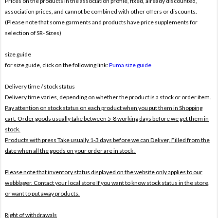
Prices on the products In the association profile, fixed, already discounted,
association prices, and cannot be combined with other offers or discounts.
(Please note that some garments and products have price supplements for
selection of SR- Sizes)
size guide
for size guide, click on the following link:
Puma size guide
Delivery time / stock status
Delivery time varies, depending on whether the product is a stock or order item.
Pay attention on stock status on each product when you put them in Shopping
cart. Order goods usually take between 5-8 working days before we get them in
stock.
Products with press Take usually 1-3 days before we can Deliver,
Filled from the
date when all the goods on your order are in stock .
Please note that inventory status displayed on the website only applies to our
webblager. Contact your local store If you want to know stock status in the store,
or want to put away products.
Right of withdrawals