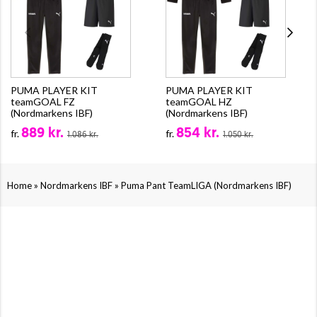
PUMA PLAYER KIT
PUMA PLAYER KIT
teamGOAL FZ
teamGOAL HZ
(Nordmarkens IBF)
(Nordmarkens IBF)
889 kr.
854 kr.
fr.
fr.
1.086 kr.
1.050 kr.
»
»
Home
Nordmarkens IBF
Puma Pant TeamLIGA (Nordmarkens IBF)