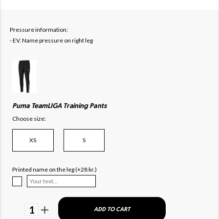
Pressure information:
- EV. Name pressure on right leg
Puma TeamLIGA Training Pants
Choose size:
XS
S
Printed name on the leg (+28 kr.)
1
ADD TO CART