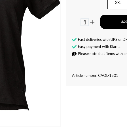
XXL
1
ADD
Fast deliveries with UPS or D
Easy payment with Klarna
Please note that items with an
Article number: CAOL-1501