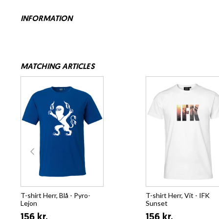
INFORMATION
MATCHING ARTICLES
T-shirt Herr, Blå - Pyro-
T-shirt Herr, Vit - IFK
Lejon
Sunset
156 kr.
156 kr.