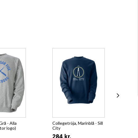
Grå - Alla
Collegetröja, Marinblå - Sill
Hoo
tor logo)
City
32
284 kr.