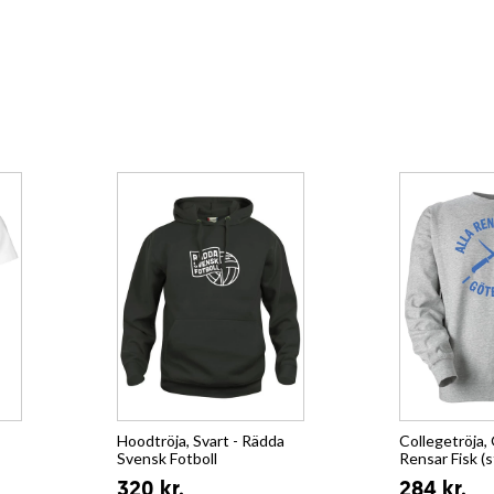
Hoodtröja, Svart - Rädda
Collegetröja, 
Svensk Fotboll
Rensar Fisk (s
320 kr.
284 kr.