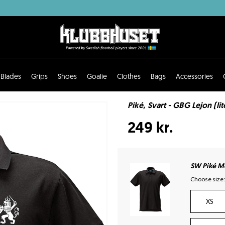
Blades
Grips
Shoes
Goalie
Clothes
Bags
Accessories
Piké, Svart - GBG Lejon (li
249 kr.
SW Piké Mo
Choose size:
XS