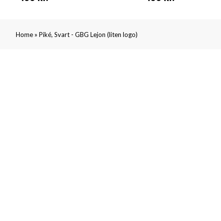
»
Home
Piké, Svart - GBG Lejon (liten logo)