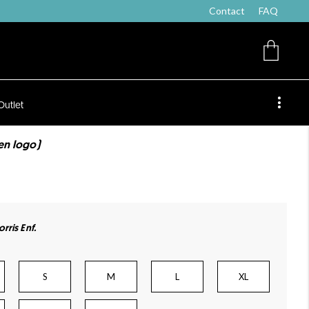
Contact
FAQ
Outlet
ten logo)
rris Enf.
S
M
L
XL