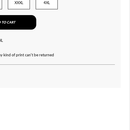
XXXL
4XL
 TO CART
HL
y kind of print can't be returned