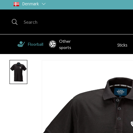
Denmark
Other
Floorball
Sticks
sports