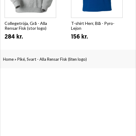
Collegetröja, Grå - Alla
T-shirt Herr, Blå - Pyro-
Rensar Fisk (stor logo)
Lejon
284 kr.
156 kr.
»
Home
Piké, Svart - Alla Rensar Fisk (liten logo)