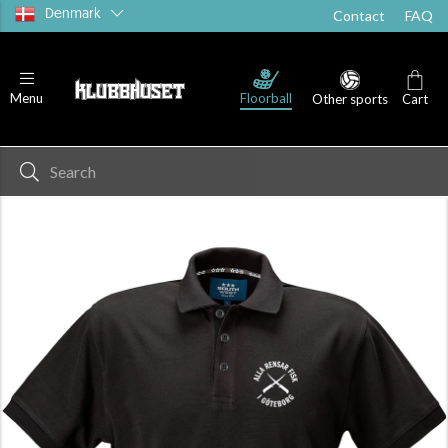
Denmark
Contact
FAQ
Floorball
Menu
Other sports
Cart