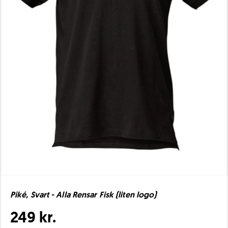
Piké, Svart - Alla Rensar Fisk (liten logo)
249 kr.