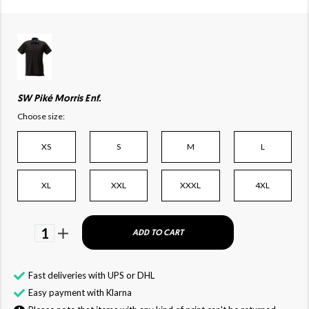
SW Piké Morris Enf.
Choose size:
XS
S
M
L
XL
XXL
XXXL
4XL
1
ADD TO CART
Fast deliveries with UPS or DHL
Easy payment with Klarna