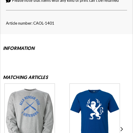
Please note that items with any kind of print can't be returned
Article number: CAOL-1401
INFORMATION
MATCHING ARTICLES