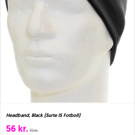
Headband, Black (Surte IS Fotboll)
56 kr.
70 kr.