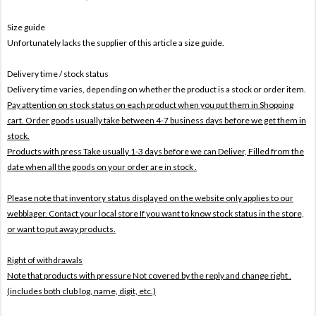
Size guide
Unfortunately lacks the supplier of this article a size guide.
Delivery time / stock status
Delivery time varies, depending on whether the product is a stock or order item.
Pay attention on stock status on each product when you put them in Shopping
cart. Order goods usually take between 4-7 business days before we get them in
stock.
Products with press Take usually 1-3 days before we can Deliver,
Filled from the
date when all the goods on your order are in stock .
Please note that inventory status displayed on the website only applies to our
webblager. Contact your local store If you want to know stock status in the store,
or want to put away products.
Right of withdrawals
Note that products with pressure
Not covered by the reply and change right .
(includes both club log, name, digit, etc.)