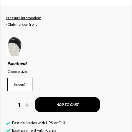
Pressure information:
- Club mark on front
Pannband
Choose size:
(Ingen)
1
ADD TO CART
Fast deliveries with UPS or DHL
Easy payment with Klarna