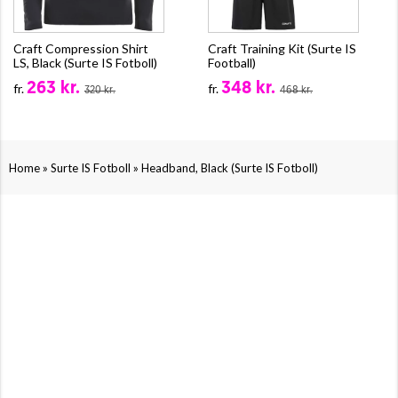
Craft Compression Shirt
Craft Training Kit (Surte IS
LS, Black (Surte IS Fotboll)
Football)
263 kr.
348 kr.
fr.
fr.
320 kr.
468 kr.
»
»
Home
Surte IS Fotboll
Headband, Black (Surte IS Fotboll)