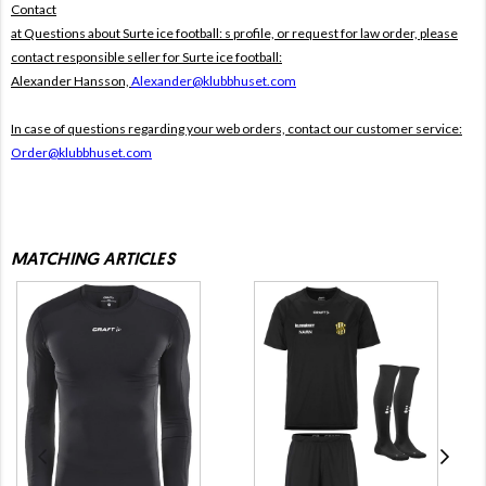
Contact
at Questions about Surte ice football: s profile, or request for law order, please
contact responsible seller for Surte ice football:
Alexander Hansson,
Alexander@klubbhuset.com
In case of questions regarding your web orders, contact our customer service:
Order@klubbhuset.com
MATCHING ARTICLES