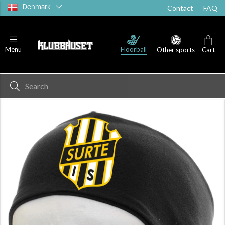
Denmark
Contact
FAQ
Floorball
Menu
Other sports
Cart