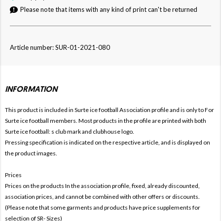
Please note that items with any kind of print can't be returned
Article number: SUR-01-2021-080
INFORMATION
This product is included in Surte ice football
Association profile and is only to For
Surte ice football members. Most products in the profile are printed with both
Surte ice football: s club mark and clubhouse logo.
Pressing specification is indicated on the respective article, and is displayed on
the product images.
Prices
Prices on the products In the association profile, fixed, already discounted,
association prices, and cannot be combined with other offers or discounts.
(Please note that some garments and products have price supplements for
selection of SR- Sizes)