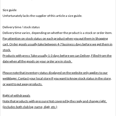
Size guide
Unfortunately lacks the supplier of this article a size guide.
Delivery time / stock status
Delivery time varies, depending on whether the product is a stock or order item.
Pay attention on stock status on each product when you put them in Shopping
cart. Order goods usually take between 4-7 business days before we get them in
stock.
Products with press Take usually 1-3 days before we can Deliver,
Filled from the
date when all the goods on your order are in stock .
Please note that inventory status displayed on the website only applies to our
webblager. Contact your local store If you want to know stock status in the store,
or want to put away products.
Right of withdrawals
Note that products with pressure
Not covered by the reply and change right .
(includes both club log, name, digit, etc.)