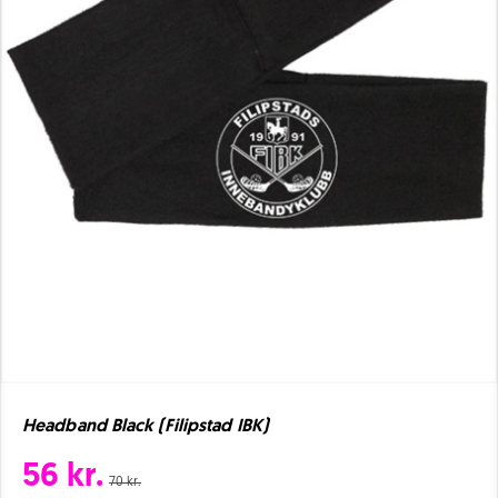
Headband Black (Filipstad IBK)
56 kr.
70 kr.