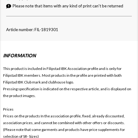
Please note that items with any kind of print can't be returned
Article number: FIL-1819301
INFORMATION
This product is included in Filipstad IBK
Association profile and is only for
Filipstad IBK members. Most products in the profile are printed with both
Filipstad IBK Club mark and clubhouse logo.
Pressing specification is indicated on the respective article, and is displayed on
the product images.
Prices
Prices on the products In the association profile, fixed, already discounted,
association prices, and cannot be combined with other offers or discounts.
(Please note that some garments and products have price supplements for
selection of SR- Sizes)