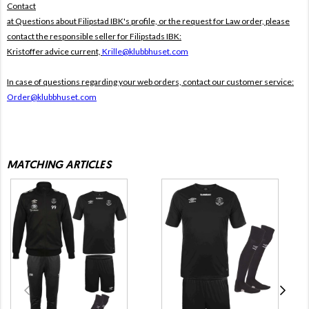
Contact
at Questions about Filipstad IBK's profile, or the request for Law order, please
contact the responsible seller for Filipstads IBK:
Kristoffer advice current,
Krille@klubbhuset.com
In case of questions regarding your web orders, contact our customer service:
Order@klubbhuset.com
MATCHING ARTICLES