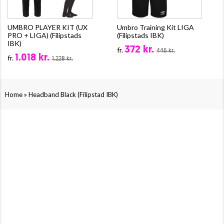
UMBRO PLAYER KIT (UX
Umbro Training Kit LIGA
PRO + LIGA) (Filipstads
(Filipstads IBK)
IBK)
372 kr.
fr.
446 kr.
1.018 kr.
fr.
1.228 kr.
»
Home
Headband Black (Filipstad IBK)