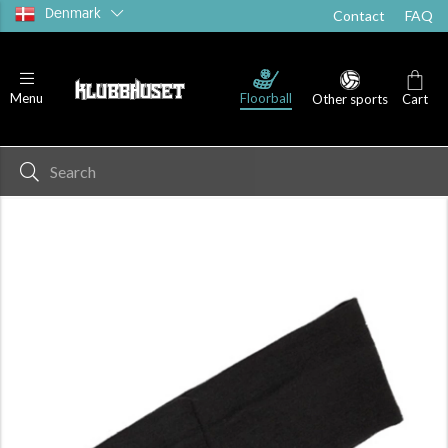
Denmark
Contact
FAQ
Floorball
Menu
Other sports
Cart