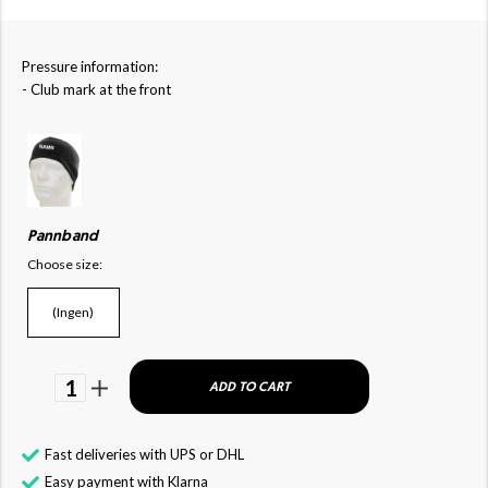
Pressure information:
- Club mark at the front
Pannband
Choose size:
(Ingen)
1
ADD TO CART
Fast deliveries with UPS or DHL
Easy payment with Klarna