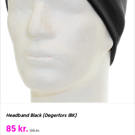
Headband Black (Degerfors IBK)
85 kr.
106 kr.