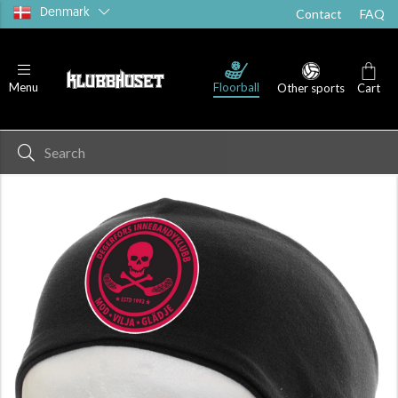
Denmark
Contact
FAQ
Floorball
Menu
Other sports
Cart