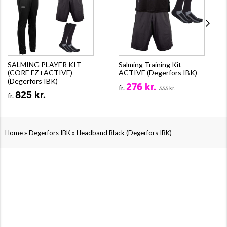
SALMING PLAYER KIT
Salming Training Kit
(CORE FZ+ACTIVE)
ACTIVE (Degerfors IBK)
(Degerfors IBK)
276 kr.
fr.
333 kr.
825 kr.
fr.
»
»
Home
Degerfors IBK
Headband Black (Degerfors IBK)