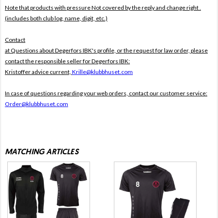
Note that products with pressure
Not covered by the reply and change right .
(includes both club log, name, digit, etc.)
Contact
at Questions about Degerfors IBK's profile, or the request for law order, please
contact the responsible seller for Degerfors IBK:
Kristoffer advice current,
Krille@klubbhuset.com
In case of questions regarding your web orders, contact our customer service:
Order@klubbhuset.com
MATCHING ARTICLES