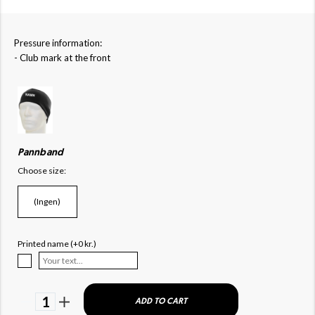
Pressure information:
- Club mark at the front
Pannband
Choose size:
(Ingen)
Printed name (+0 kr.)
1
ADD TO CART