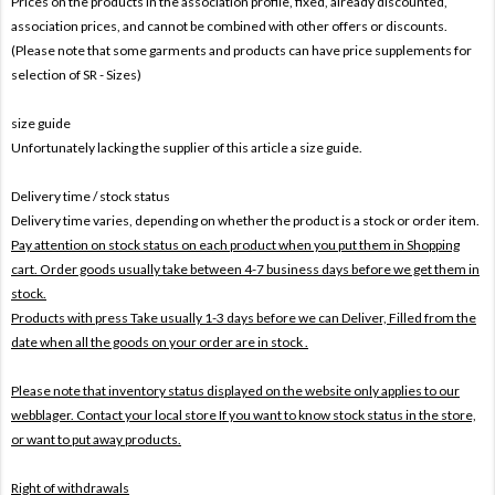
Prices on the products In the association profile, fixed, already discounted,
association prices, and cannot be combined with other offers or discounts.
(Please note that some garments and products can have price supplements for
selection of SR - Sizes)
size guide
Unfortunately lacking the supplier of this article a size guide.
Delivery time / stock status
Delivery time varies, depending on whether the product is a stock or order item.
Pay attention on stock status on each product when you put them in Shopping
cart. Order goods usually take between 4-7 business days before we get them in
stock.
Products with press Take usually 1-3 days before we can Deliver,
Filled from the
date when all the goods on your order are in stock .
Please note that inventory status displayed on the website only applies to our
webblager. Contact your local store If you want to know stock status in the store,
or want to put away products.
Right of withdrawals