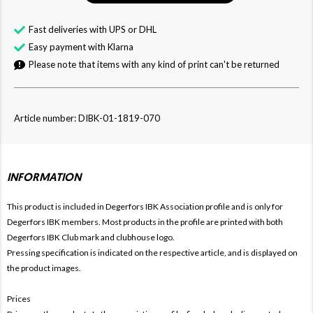
Fast deliveries with UPS or DHL
Easy payment with Klarna
Please note that items with any kind of print can't be returned
Article number: DIBK-01-1819-070
INFORMATION
This product is included in Degerfors IBK
Association profile and is only for
Degerfors
IBK members. Most products in the profile are printed with both
Degerfors
IBK Club mark and clubhouse logo.
Pressing specification is indicated on the respective article, and is displayed on
the product images.
Prices