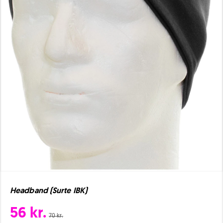
Headband (Surte IBK)
56 kr.
70 kr.