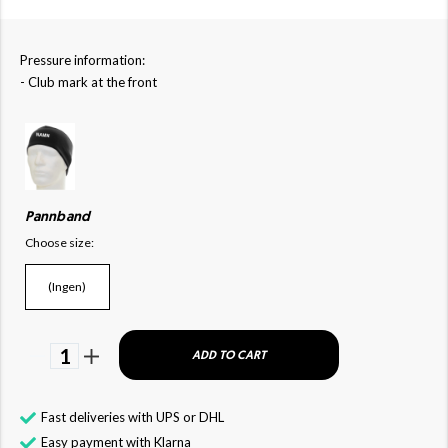
Pressure information:
- Club mark at the front
Pannband
Choose size:
(Ingen)
1
ADD TO CART
Fast deliveries with UPS or DHL
Easy payment with Klarna