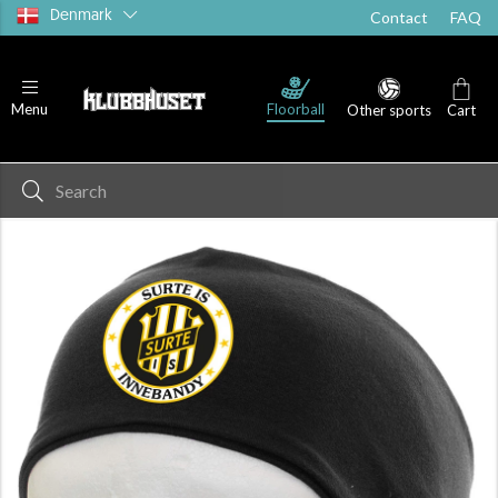
Denmark
Contact
FAQ
Floorball
Menu
Other sports
Cart