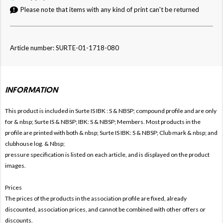
Please note that items with any kind of print can't be returned
Article number: SURTE-01-1718-080
INFORMATION
This product is included in Surte IS IBK
: S & NBSP; compound profile and are only
for & nbsp; Surte IS & NBSP; IBK: S & NBSP; Members. Most products in the
profile are printed with both & nbsp; Surte IS IBK: S & NBSP; Club mark & ​​nbsp; and
clubhouse log. & Nbsp;
pressure specification is listed on each article, and is displayed on the product
images.
Prices
The prices of the products in the association profile are fixed, already
discounted, association prices, and cannot be combined with other offers or
discounts.