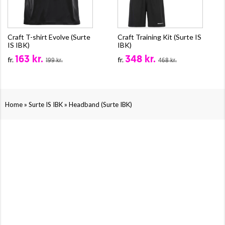
Craft T-shirt Evolve (Surte
Craft Training Kit (Surte IS
IS IBK)
IBK)
163 kr.
348 kr.
fr.
fr.
199 kr.
468 kr.
»
»
Home
Surte IS IBK
Headband (Surte IBK)