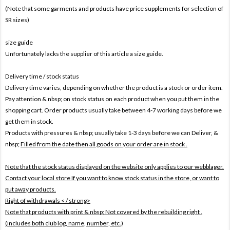
(Note that some garments and products have price supplements for selection of
SR sizes)
size guide
Unfortunately lacks the supplier of this article a size guide.
Delivery time / stock status
Delivery time varies, depending on whether the product is a stock or order item.
Pay attention & nbsp; on stock status on each product when you put them in the
shopping cart. Order products usually take between 4-7 working days before we
get them in stock.
Products with pressures & nbsp; usually take 1-3 days before we can Deliver, &
nbsp;
Filled from the date then all goods on your order are in stock .
Note that the stock status displayed on the website only applies to our webblager.
Contact your local store If you want to know stock status in the store, or want to
put away products.
Right of withdrawals < / strong>
Note that products with print & nbsp;
Not covered by the rebuilding right .
(includes both club log, name, number, etc.)