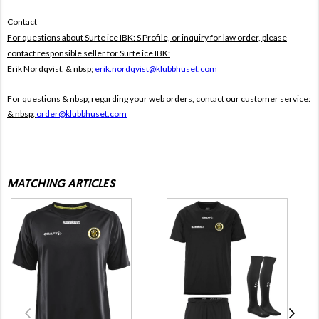
Contact
For questions about Surte ice IBK: S Profile, or inquiry for law order, please
contact responsible seller for Surte ice IBK:
Erik Nordqvist, & nbsp;
erik.nordqvist@klubbhuset.com
For questions & nbsp; regarding your web orders, contact our customer service:
& nbsp;
order@klubbhuset.com
MATCHING ARTICLES