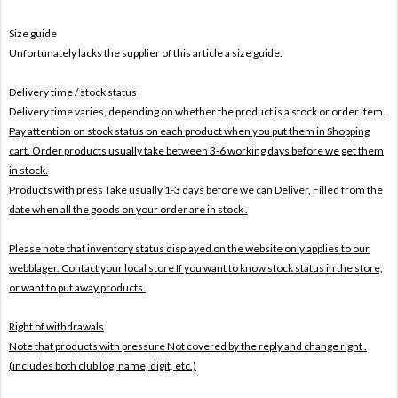
Size guide
Unfortunately lacks the supplier of this article a size guide.
Delivery time / stock status
Delivery time varies, depending on whether the product is a stock or order item.
Pay attention on stock status on each product when you put them in Shopping
cart. Order products usually take between 3-6 working days before we get them
in stock.
Products with press Take usually 1-3 days before we can Deliver,
Filled from the
date when all the goods on your order are in stock .
Please note that inventory status displayed on the website only applies to our
webblager. Contact your local store If you want to know stock status in the store,
or want to put away products.
Right of withdrawals
Note that products with pressure
Not covered by the reply and change right .
(includes both club log, name, digit, etc.)