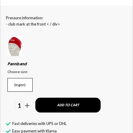
Pressure information:
- club mark at the front < / div>
Pannband
Choose size:
(Ingen)
1
ADD TO CART
Fast deliveries with UPS or DHL
Easy payment with Klarna