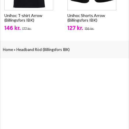
Unihoc T-shirt Arrow
Unihoc Shorts Arrow
(Billingsfors IBK)
(Billingsfors IBK)
146 kr.
127 kr.
177 kr.
156 kr.
»
Home
Headband Röd (Billingsfors IBK)