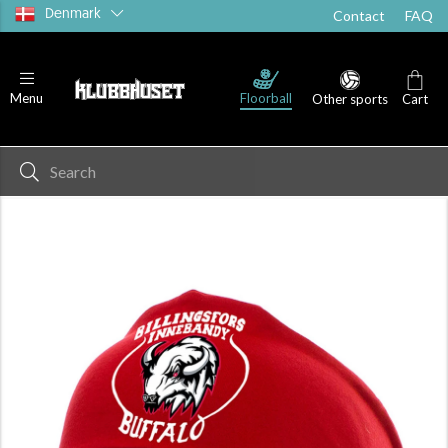
Denmark
Contact
FAQ
Floorball
Menu
Other sports
Cart