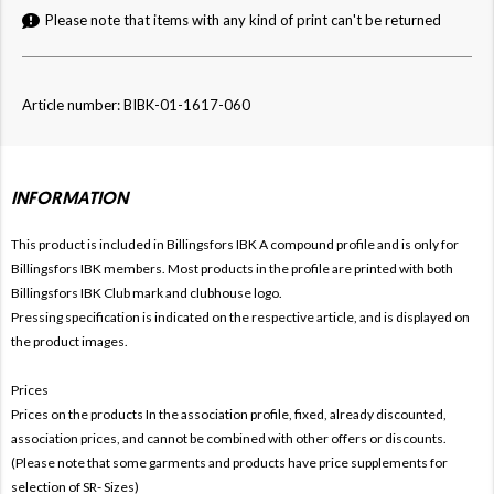
Please note that items with any kind of print can't be returned
Article number: BIBK-01-1617-060
INFORMATION
This product is included in Billingsfors IBK
A compound profile and is only for
Billingsfors IBK members. Most products in the profile are printed with both
Billingsfors IBK Club mark and clubhouse logo.
Pressing specification is indicated on the respective article, and is displayed on
the product images.
Prices
Prices on the products In the association profile, fixed, already discounted,
association prices, and cannot be combined with other offers or discounts.
(Please note that some garments and products have price supplements for
selection of SR- Sizes)