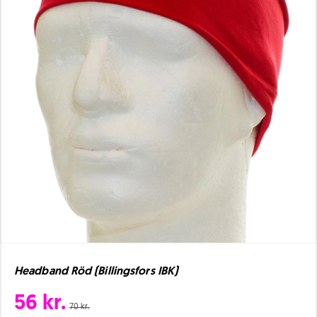
Headband Röd (Billingsfors IBK)
56 kr.
70 kr.