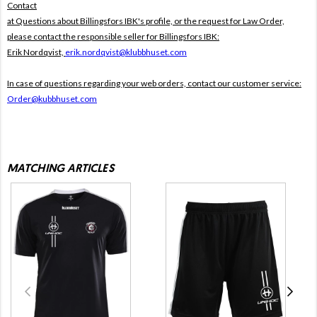
Contact
at Questions about Billingsfors IBK's profile, or the request for Law Order,
please contact the responsible seller for Billingsfors IBK:
Erik Nordqvist,
erik.nordqvist@klubbhuset.com
In case of questions regarding your web orders, contact our customer service:
Order@kubbhuset.com
MATCHING ARTICLES