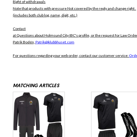
Right of withdrawals
Note that products with pressure
Not covered by the reply and change right .
(includes both club log, name, digit, etc.)
Contact
at Questions about Holmsund City IBC's profile, or the request for Law Order
Patrik Bodén,
Patrik@klubbhuset.com
For questions regarding your web order, contact our customer service:
Orde
MATCHING ARTICLES