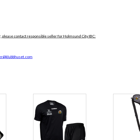
, please contact responsible seller for Holmsund City IBC:
r@klubbhuset.com