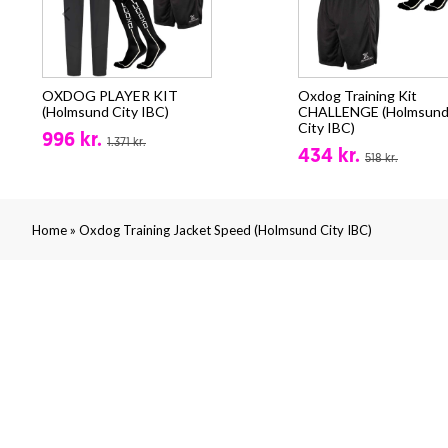
OXDOG PLAYER KIT
Oxdog Training Kit
(Holmsund City IBC)
CHALLENGE (Holmsun
City IBC)
996 kr.
1.371 kr.
434 kr.
518 kr.
»
Home
Oxdog Training Jacket Speed (Holmsund City IBC)