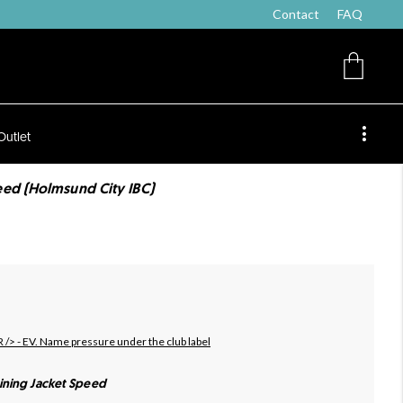
Contact
FAQ
Outlet
ed (Holmsund City IBC)
R /> - EV. Name pressure under the club label
ining Jacket Speed