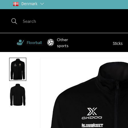
Denmark
Other
Floorball
Sticks
sports