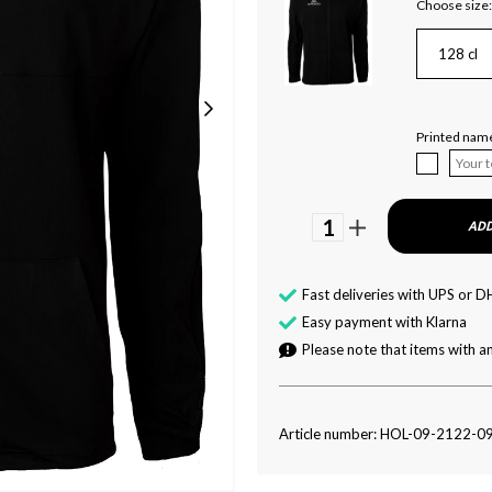
Choose size:
128 cl
Printed name
1
ADD
Fast deliveries with UPS or D
Easy payment with Klarna
Please note that items with an
Article number: HOL-09-2122-0