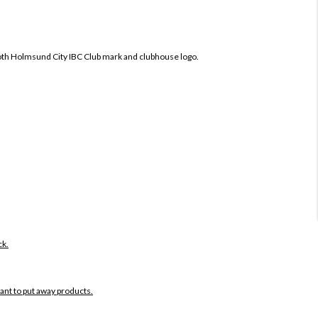
oth
Holmsund City IBC Club mark and clubhouse logo.
ck.
want to put away products.