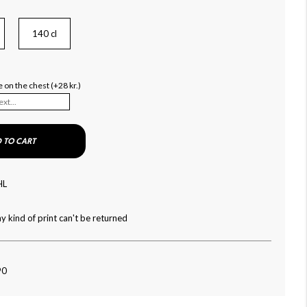
140 cl
 on the chest (+28 kr.)
 TO CART
HL
y kind of print can't be returned
90