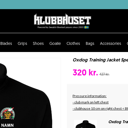
Blades
Grips
Shoes
Goalie
Clothes
Bags
Accessories
Oxdog Training Jacket Spe
320 kr.
427 kr.
Pressure information:
- club mark on left chest
- clubhouse 10 cm on right chest < B
Oxdog Tra