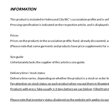
INFORMATION
This product is included in Holmsund City IBC
's association profile and is on
Pressing specification is indicated on the respective article, and is displayed
Prices
Prices on the products In the association profile, fixed, already discounted,
(Please note that some garments and products have price supplements for sel
Size guide
Unfortunately lacks the supplier of this article a size guide.
Delivery time / stock status
Delivery time varies, depending on whether the product is a stock or order i
Pay attention on stock status on each product when you put them in Shopping
Products with press Take usually 1-3 days before we can Deliver,
Filled from 
Please note that inventory status displayed on the website only applies to our