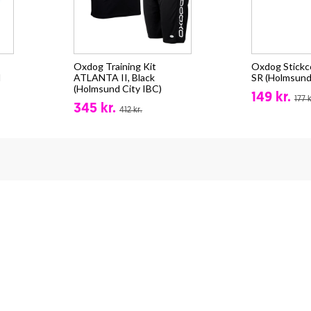
Oxdog Training Kit
Oxdog Stick
d
ATLANTA II, Black
SR (Holmsund
(Holmsund City IBC)
149 kr.
177 k
345 kr.
412 kr.