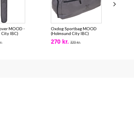
cover MOOD -
Oxdog Sportbag MOOD
Oxd
 City IBC)
(Holmsund City IBC)
(Ho
270 kr.
711
r.
320 kr.