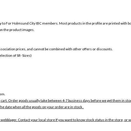
ly to For
Holmsund City IBC members. Most products in the profile are printed with b
 on the product images.
 association prices, and cannot be combined with other offers or discounts.
ection of SR- Sizes)
tem.
 cart. Order goods usually take between 4-7 business days before we get them in sto
the date when all the goods on your order are in stock .
 webblager. Contact your local store If you want to know stock status in the store, or 