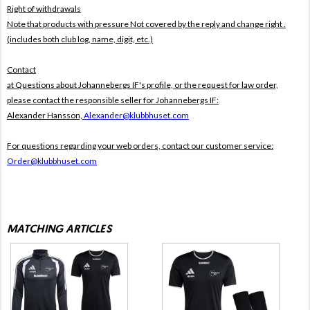
Right of withdrawals
Note that products with pressure
Not covered by the reply and change right .
(includes both club log, name, digit, etc.)
Contact
at Questions about Johannebergs IF's profile, or the request for law order,
please contact the responsible seller for Johannebergs IF:
Alexander Hansson,
Alexander@klubbhuset.com
For questions regarding your web orders, contact our customer service:
Order@klubbhuset.com
MATCHING ARTICLES