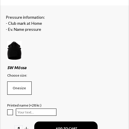
Pressure information:
- Club mark at Home
- Ev. Name pressure
SW Mössa
Choose size:
Onesize
Printed name (+28 kr.)
1
ADD TO CART