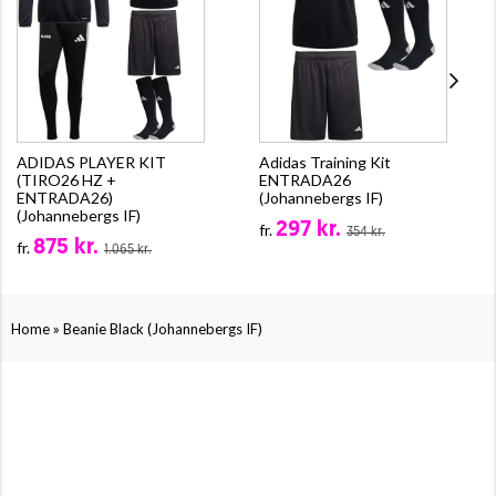
ADIDAS PLAYER KIT
Adidas Training Kit
(TIRO26 HZ +
ENTRADA26
ENTRADA26)
(Johannebergs IF)
(Johannebergs IF)
297 kr.
fr.
354 kr.
875 kr.
fr.
1.065 kr.
»
Home
Beanie Black (Johannebergs IF)