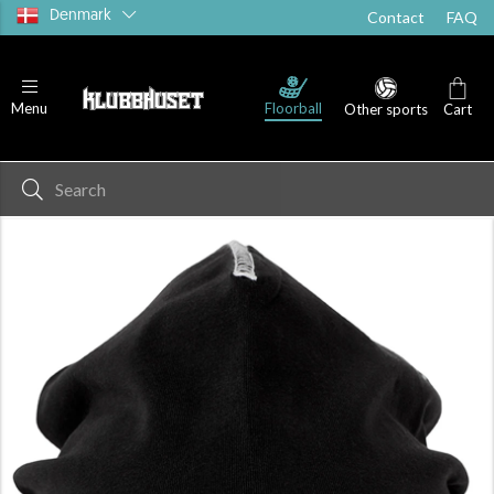
Denmark
Contact
FAQ
Floorball
Menu
Other sports
Cart