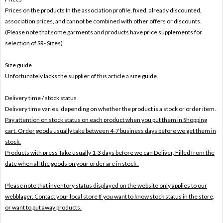
Prices on the products In the association profile, fixed, already discounted,
association prices, and cannot be combined with other offers or discounts.
(Please note that some garments and products have price supplements for
selection of SR- Sizes)
Size guide
Unfortunately lacks the supplier of this article a size guide.
Delivery time / stock status
Delivery time varies, depending on whether the product is a stock or order item.
Pay attention on stock status on each product when you put them in Shopping
cart. Order goods usually take between 4-7 business days before we get them in
stock.
Products with press Take usually 1-3 days before we can Deliver,
Filled from the
date when all the goods on your order are in stock .
Please note that inventory status displayed on the website only applies to our
webblager. Contact your local store If you want to know stock status in the store,
or want to put away products.