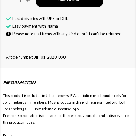
Fast deliveries with UPS or DHL
Easy payment with Klarna
Please note that items with any kind of print can't be returned
Article number: JIF-01-2020-090
INFORMATION
This product is included in Johannebergs IF
Association profile and is only for
Johannebergs
IF members. Most products in the profile are printed with both
Johannebergs
IF Club mark and clubhouse logo.
Pressing specification is indicated on the respective article, and is displayed on
the product images.
Prices