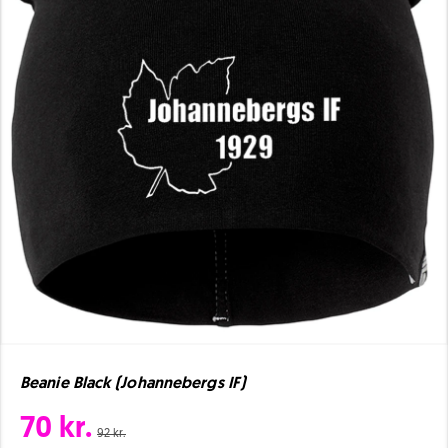
Beanie Black (Johannebergs IF)
70 kr.
92 kr.