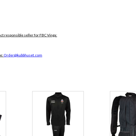
act responsible seller for FBC Vinga:
ce:
Order@kubbhuset.com