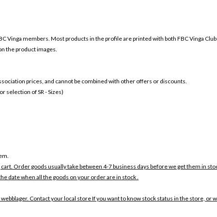
BC Vinga members. Most products in the profile are printed with both
FBC Vinga Club
 on the product images.
 association prices, and cannot be combined with other offers or discounts.
 selection of SR - Sizes)
tem.
 cart. Order goods usually take between 4-7 business days before we get them in sto
the date when all the goods on your order are in stock .
 webblager. Contact your local store If you want to know stock status in the store, or 