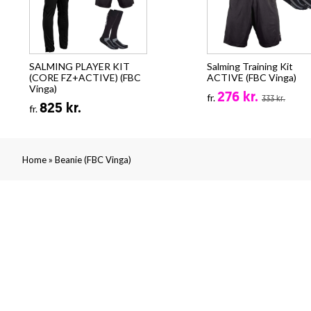
SALMING PLAYER KIT
Salming Training Kit
(CORE FZ+ACTIVE) (FBC
ACTIVE (FBC Vinga)
Vinga)
276 kr.
fr.
333 kr.
825 kr.
fr.
»
Home
Beanie (FBC Vinga)