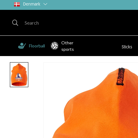
Denmark
Other
Floorball
Sticks
sports