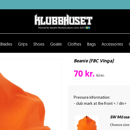
Blades
Grips
Shoes
Goalie
Clothes
Bags
Accessories
Beanie (FBC Vinga)
70 kr.
92 kr.
Pressure information:
- club mark at the front < / div>
SW Mössa
Choose size: