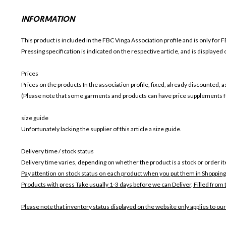
INFORMATION
This product is included in the FBC Vinga
Association profile and is only for
F
Pressing specification is indicated on the respective article, and is displayed
Prices
Prices on the products In the association profile, fixed, already discounted,
(Please note that some garments and products can have price supplements for
size guide
Unfortunately lacking the supplier of this article a size guide.
Delivery time / stock status
Delivery time varies, depending on whether the product is a stock or order i
Pay attention on stock status on each product when you put them in Shopping
Products with press Take usually 1-3 days before we can Deliver,
Filled from 
Please note that inventory status displayed on the website only applies to our