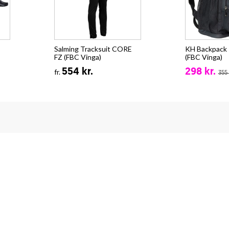
Salming Tracksuit CORE
KH Backpack -
FZ (FBC Vinga)
(FBC Vinga)
554 kr.
298 kr.
fr.
355 