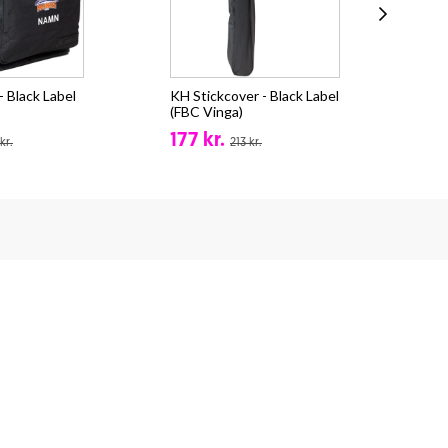
 Black Label
KH Stickcover - Black Label
Sal
(FBC Vinga)
(FB
177 kr.
fr.
kr.
213 kr.