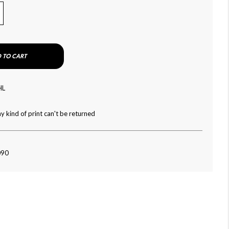
 TO CART
HL
y kind of print can't be returned
090