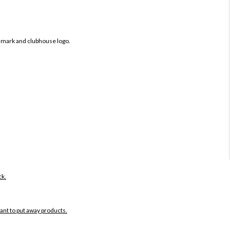
 mark and clubhouse logo.
ck.
want to put away products.