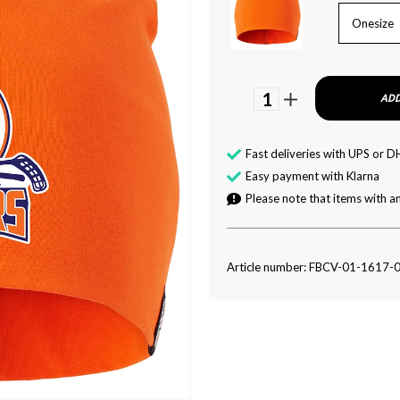
Onesize
1
ADD
Fast deliveries with UPS or D
Easy payment with Klarna
Please note that items with an
Article number: FBCV-01-1617-