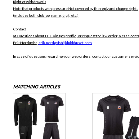
Right of withdrawals
Note that products with pressure
Not covered by the reply and change right .
(includes both club log, name, digit, etc.)
Contact
at Questions about FBC Vinga's profile, or request for law order, please cont
Erik Nordqvist,
erik.nordqvist@klubbhuset.com
In case of questions regarding your web orders, contact our customer servi
MATCHING ARTICLES