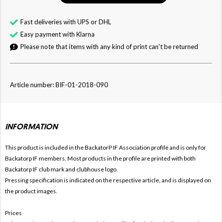
Fast deliveries with UPS or DHL
Easy payment with Klarna
Please note that items with any kind of print can't be returned
Article number: BIF-01-2018-090
INFORMATION
This product is included in the BackatorP IF
Association profile and is only for
Backatorp IF members. Most products in the profile are printed with both
Backatorp IF club mark and clubhouse logo.
Pressing specification is indicated on the respective article, and is displayed on
the product images.
Prices