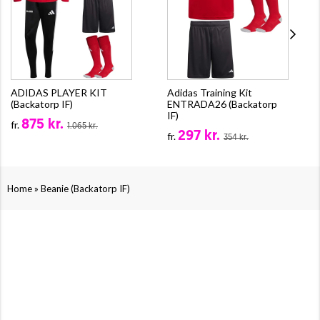
ADIDAS PLAYER KIT
Adidas Training Kit
(Backatorp IF)
ENTRADA26 (Backatorp
IF)
875 kr.
fr.
1.065 kr.
297 kr.
fr.
354 kr.
»
Home
Beanie (Backatorp IF)