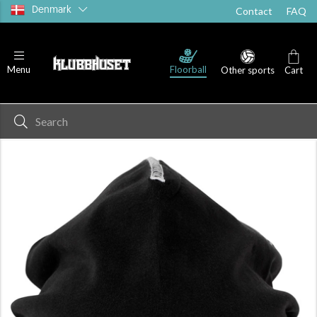
Denmark
Contact
FAQ
Floorball
Menu
Other sports
Cart