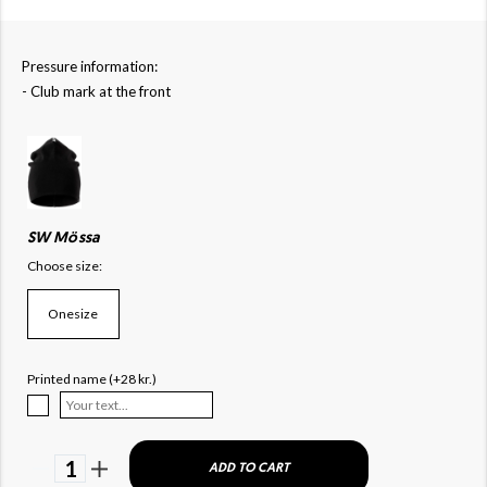
Pressure information:
- Club mark at the front
SW Mössa
Choose size:
Onesize
Printed name (+28 kr.)
1
ADD TO CART