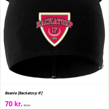
Beanie (Backatorp IF)
70 kr.
92 kr.