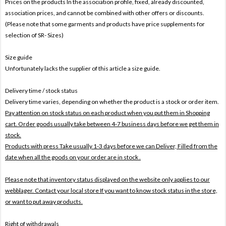
Prices on the products In the association profile, fixed, already discounted,
association prices, and cannot be combined with other offers or discounts.
(Please note that some garments and products have price supplements for
selection of SR- Sizes)
Size guide
Unfortunately lacks the supplier of this article a size guide.
Delivery time / stock status
Delivery time varies, depending on whether the product is a stock or order item.
Pay attention on stock status on each product when you put them in Shopping
cart. Order goods usually take between 4-7 business days before we get them in
stock.
Products with press Take usually 1-3 days before we can Deliver,
Filled from the
date when all the goods on your order are in stock .
Please note that inventory status displayed on the website only applies to our
webblager. Contact your local store If you want to know stock status in the store,
or want to put away products.
Right of withdrawals