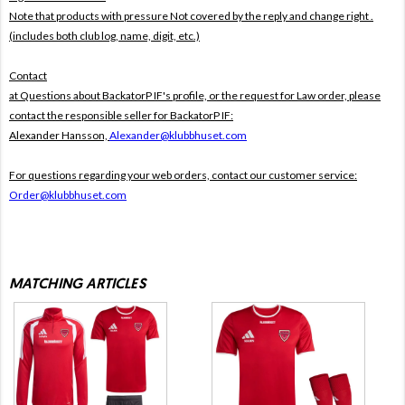
Note that products with pressure
Not covered by the reply and change right .
(includes both club log, name, digit, etc.)
Contact
at Questions about BackatorP IF's profile, or the request for Law order, please
contact the responsible seller for BackatorP IF:
Alexander Hansson,
Alexander@klubbhuset.com
For questions regarding your web orders, contact our customer service:
Order@klubbhuset.com
MATCHING ARTICLES