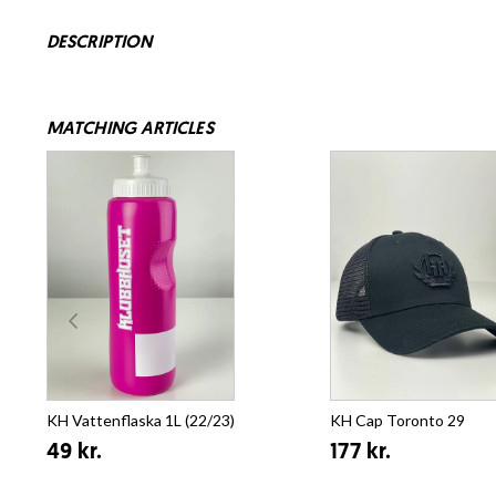
DESCRIPTION
MATCHING ARTICLES
KH Vattenflaska 1L (22/23)
KH Cap Toronto 29
49 kr.
177 kr.