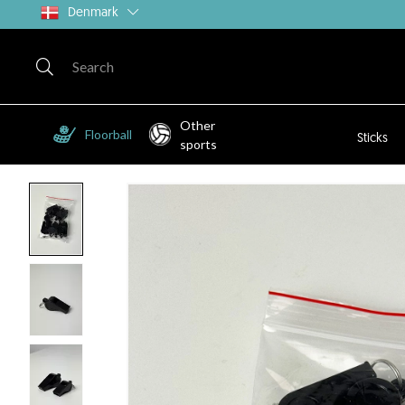
Denmark
Other
Floorball
Sticks
sports