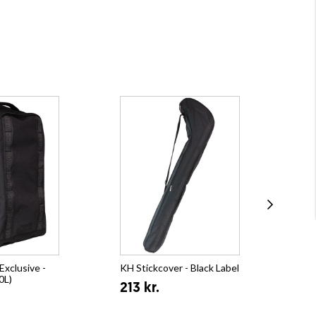
xclusive -
KH Stickcover - Black Label
KH 
0L)
(21
213 kr.
35