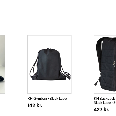
KH Gymbag - Black Label
KH Backpack E
Black Label (3
142 kr.
427 kr.