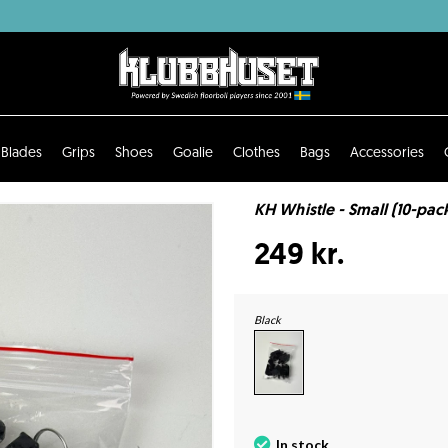
Blades
Grips
Shoes
Goalie
Clothes
Bags
Accessories
KH Whistle - Small (10-pac
249 kr.
Black
In stock