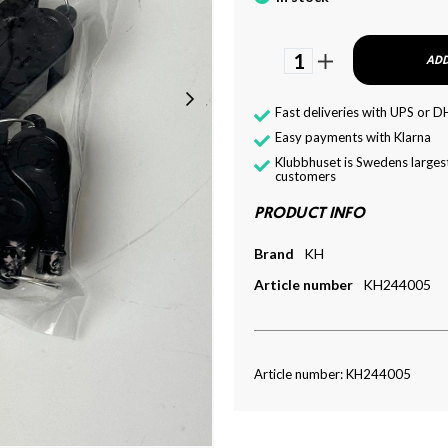
1
ADD
Fast deliveries with UPS or D
Easy payments with Klarna
Klubbhuset is Swedens largest
customers
PRODUCT INFO
Brand
KH
Article number
KH244005
Article number: KH244005