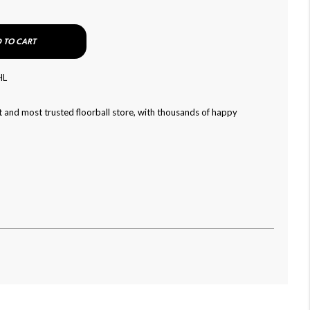
 TO CART
HL
 and most trusted floorball store, with thousands of happy