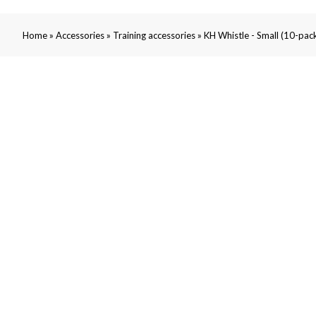
»
»
»
Home
Accessories
Training accessories
KH Whistle - Small (10-pac