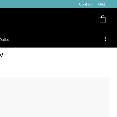
Contact
FAQ
Outlet
k)