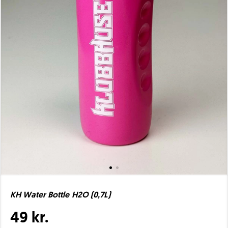
KH Water Bottle H2O (0,7L)
49 kr.