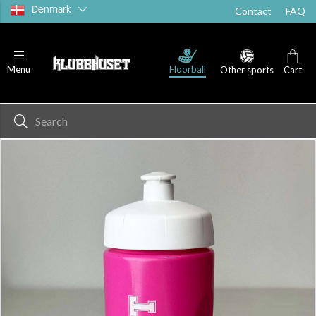
Denmark
Contact
FAQ
Floorball
Menu
Other sports
Cart