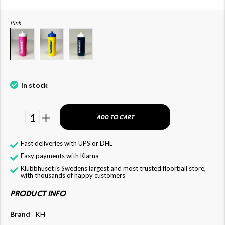
Pink
In stock
1
ADD TO CART
Fast deliveries with UPS or DHL
Easy payments with Klarna
Klubbhuset is Swedens largest and most trusted floorball store,
with thousands of happy customers
PRODUCT INFO
Brand
KH