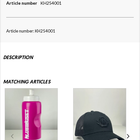
Article number
KH254001
Article number: KH254001
DESCRIPTION
MATCHING ARTICLES