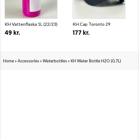
KH Vattenflaska 1L (22/23)
KH Cap Toronto 29
49 kr.
177 kr.
»
»
»
Home
Accessories
Waterbottles
KH Water Bottle H2O (0,7L)