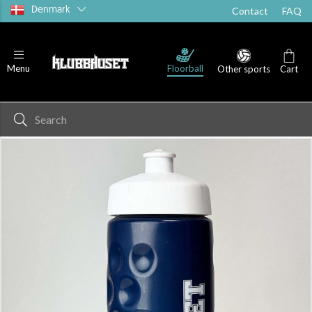
Denmark
Contact
FAQ
Floorball
Menu
Other sports
Cart