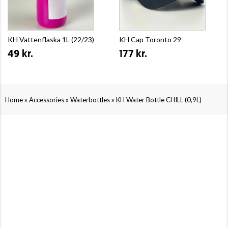
KH Vattenflaska 1L (22/23)
KH Cap Toronto 29
49 kr.
177 kr.
»
»
»
Home
Accessories
Waterbottles
KH Water Bottle CHILL (0,9L)