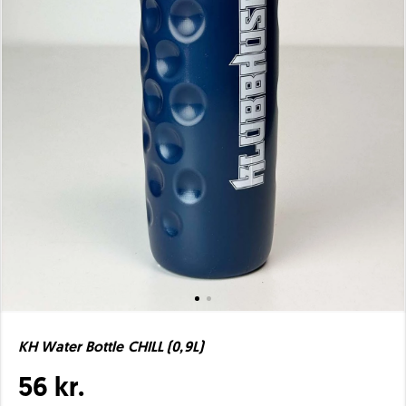
KH Water Bottle CHILL (0,9L)
56 kr.