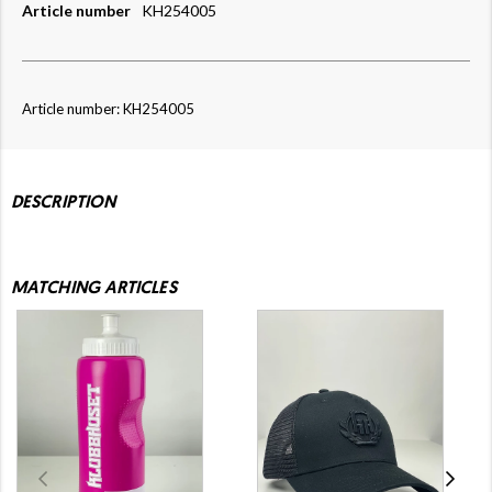
Article number
KH254005
Article number: KH254005
DESCRIPTION
MATCHING ARTICLES