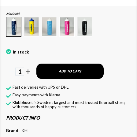
Marinblå
In stock
1
ADD TO CART
Fast deliveries with UPS or DHL
Easy payments with Klarna
Klubbhuset is Swedens largest and most trusted floorball store,
with thousands of happy customers
PRODUCT INFO
Brand
KH