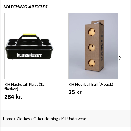
MATCHING ARTICLES
KH Flaskställ Plast (12
KH Floorball Ball (3-pack)
flaskor)
35 kr.
284 kr.
»
»
»
Home
Clothes
Other clothing
KH Underwear