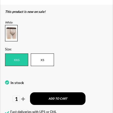
This product is now on sale!
White
Size:
XXS
XS
In stock
1
ADD TO CART
Fast deliveries with UPS or DHL