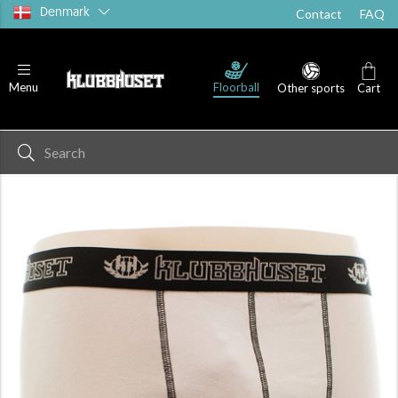
Denmark
Contact
FAQ
Floorball
Menu
Other sports
Cart