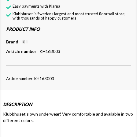
Easy payments with Klarna
Klubbhuset is Swedens largest and most trusted floorball store,
with thousands of happy customers
PRODUCT INFO
Brand
KH
Article number
KH163003
Article number: KH163003
DESCRIPTION
Klubbhuset's own underwear! Very comfortable and available in two
different colors.