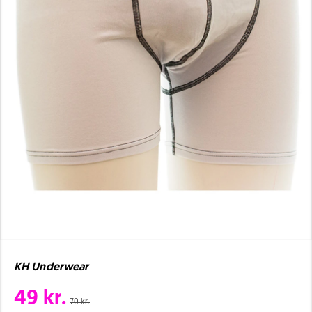
KH Underwear
49 kr.
70 kr.