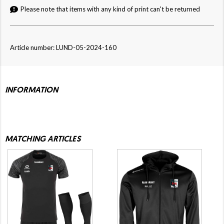
Please note that items with any kind of print can't be returned
Article number: LUND-05-2024-160
INFORMATION
MATCHING ARTICLES