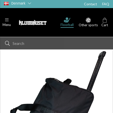
Denmark
Contact
FAQ
Floorball
Menu
Other sports
Cart