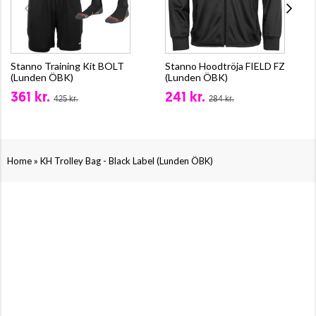
Stanno Training Kit BOLT
Stanno Hoodtröja FIELD FZ
(Lunden ÖBK)
(Lunden ÖBK)
361 kr.
241 kr.
425 kr.
284 kr.
»
Home
KH Trolley Bag - Black Label (Lunden ÖBK)