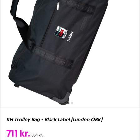
KH Trolley Bag - Black Label (Lunden ÖBK)
711 kr.
854 kr.