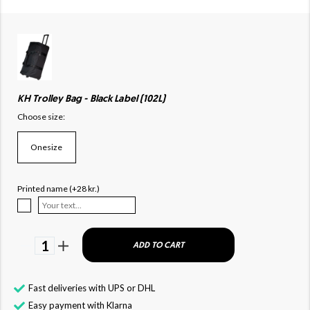
KH Trolley Bag - Black Label (102L)
Choose size:
Onesize
Printed name (+28 kr.)
1
ADD TO CART
Fast deliveries with UPS or DHL
Easy payment with Klarna