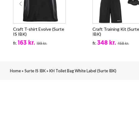
Craft T-shirt Evolve (Surte
Craft Training Kit (Surte
IS IBK)
IBK)
163 kr.
348 kr.
fr.
fr.
199 kr.
468 kr.
»
»
Home
Surte IS IBK
KH Toilet Bag White Label (Surte IBK)