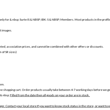
nly for & nbsp; Surte IS & NBSP; IBK: S & NBSP; Members. Most products in the profile a
ct images.
ounted, association prices, and cannot be combined with other offers or discounts.
 of SR sizes)
tem.
the shopping cart. Order products usually take between 4-7 working days before we ge
 & nbsp;
Filled from the date then all goods on your order are in stock .
ger. Contact your local store If you want to know stock status in the store, or want to 