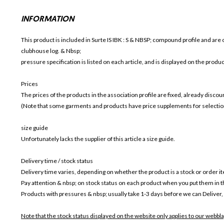
INFORMATION
This product is included in Surte IS IBK
: S & NBSP; compound profile and are o
clubhouse log. & Nbsp;
pressure specification is listed on each article, and is displayed on the produ
Prices
The prices of the products in the association profile are fixed, already disc
(Note that some garments and products have price supplements for selection
size guide
Unfortunately lacks the supplier of this article a size guide.
Delivery time / stock status
Delivery time varies, depending on whether the product is a stock or order i
Pay attention & nbsp; on stock status on each product when you put them in 
Products with pressures & nbsp; usually take 1-3 days before we can Deliver,
Note that the stock status displayed on the website only applies to our webbla