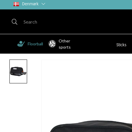
Denmark
Other
Floorball
Sticks
sports