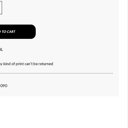
 TO CART
HL
y kind of print can't be returned
-090