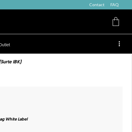
Contact
FAQ
Outlet
Surte IBK)
Bag White Label