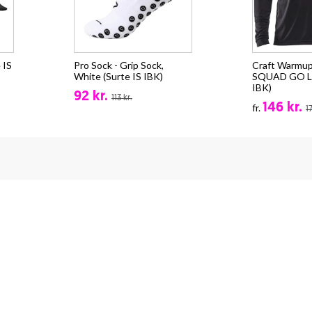
 IS
Pro Sock - Grip Sock,
Craft Warmup
White (Surte IS IBK)
SQUAD GO LS
IBK)
92 kr.
113 kr.
146 kr.
fr.
1