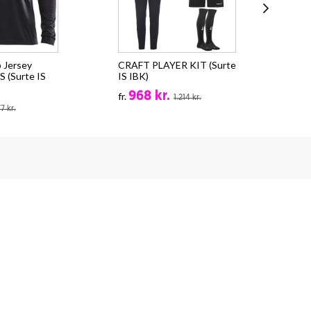
 Jersey
CRAFT PLAYER KIT (Surte
Cra
 (Surte IS
IS IBK)
EVO
968 kr.
fr.
fr.
1.214 kr.
77 kr.