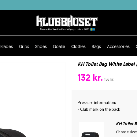
Blades
Grips
Shoes
Goalie
Clothes
Bags
Accessories
KH Toilet Bag White Label (
132 kr.
156 kr.
Pressure information:
- Club mark on the back
KH Toilet 
Choose size: