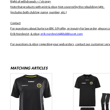
Right of withdrawals < / strong>
Note that products with print & nbsp;
Not covered by the rebuilding right .
(includes both club log, name, number, etc.)
Contact
For questions about Surte ice IBK: S Profile, or inquiry for law order, please c
Erik Nordqvist, & nbsp;
erik.nordqvist@klubbhuset.com
For questions & nbsp; regarding your web orders, contact our customer ser
MATCHING ARTICLES