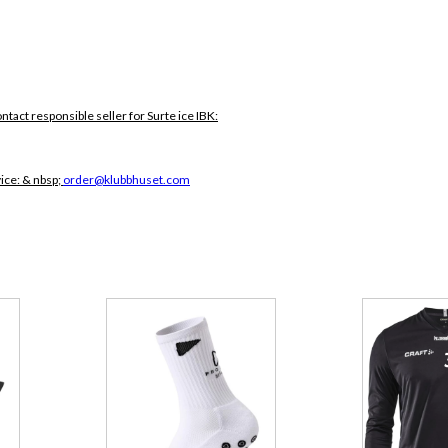
ontact responsible seller for Surte ice IBK:
vice:
& nbsp;
order@klubbhuset.com