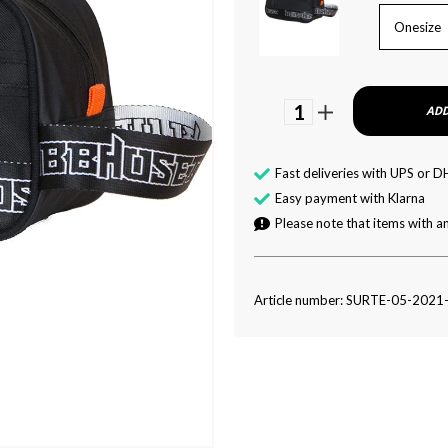
Onesize
1
ADD
Fast deliveries with UPS or D
Easy payment with Klarna
Please note that items with an
Article number: SURTE-05-2021