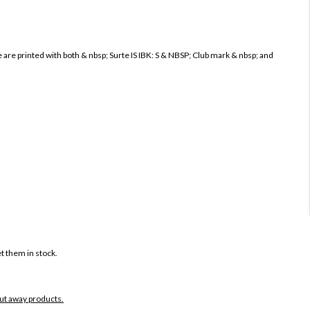
re printed with both & nbsp; Surte IS IBK: S & NBSP; Club mark & ​​nbsp; and
t them in stock.
put away products.