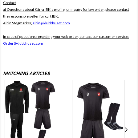
Contact
at Questions about Kärra IBK's profile, or inquiry for law order, please contact
the responsible seller for cart IBK:
Albin Stegmarker,
albin@klubbhuset.com
In case of questions regarding your web order, contact our customer service:
Order@klubbhuset.com
MATCHING ARTICLES