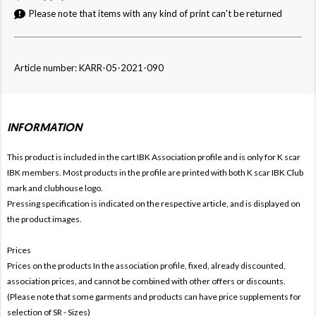
Please note that items with any kind of print can't be returned
Article number: KARR-05-2021-090
INFORMATION
This product is included in the cart IBK
Association profile and is only for
K
scar
IBK members. Most products in the profile are printed with both
K
scar IBK Club
mark and clubhouse logo.
Pressing specification is indicated on the respective article, and is displayed on
the product images.
Prices
Prices on the products In the association profile, fixed, already discounted,
association prices, and cannot be combined with other offers or discounts.
(Please note that some garments and products can have price supplements for
selection of SR - Sizes)