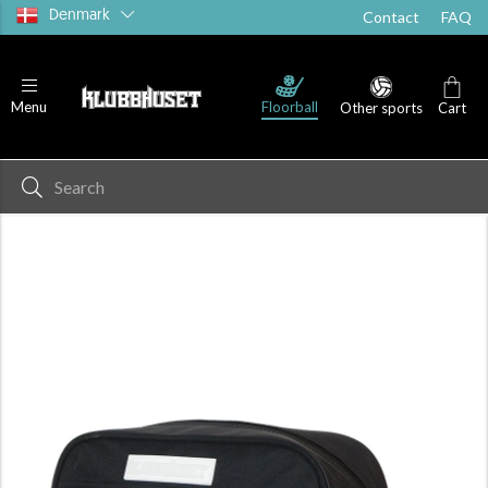
Denmark
Contact
FAQ
Floorball
Menu
Other sports
Cart