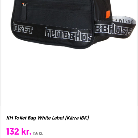
KH Toilet Bag White Label (Kärra IBK)
132 kr.
156 kr.