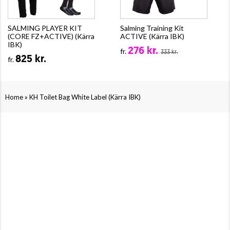
SALMING PLAYER KIT
Salming Training Kit
(CORE FZ+ACTIVE) (Kärra
ACTIVE (Kärra IBK)
IBK)
276 kr.
fr.
333 kr.
825 kr.
fr.
»
Home
KH Toilet Bag White Label (Kärra IBK)