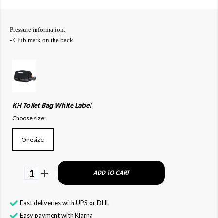
Pressure information:
- Club mark on the back
KH Toilet Bag White Label
Choose size:
Onesize
1
ADD TO CART
Fast deliveries with UPS or DHL
Easy payment with Klarna