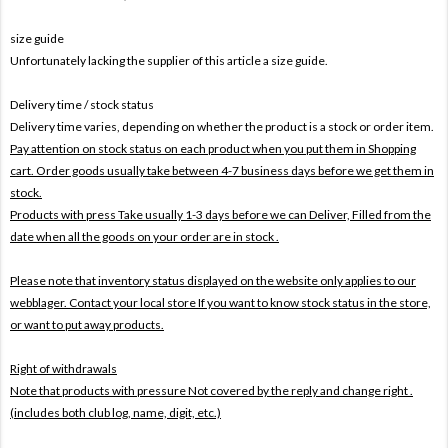
size guide
Unfortunately lacking the supplier of this article a size guide.
Delivery time / stock status
Delivery time varies, depending on whether the product is a stock or order item.
Pay attention on stock status on each product when you put them in Shopping
cart. Order goods usually take between 4-7 business days before we get them in
stock.
Products with press Take usually 1-3 days before we can Deliver,
Filled from the
date when all the goods on your order are in stock .
Please note that inventory status displayed on the website only applies to our
webblager. Contact your local store If you want to know stock status in the store,
or want to put away products.
Right of withdrawals
Note that products with pressure
Not covered by the reply and change right .
(includes both club log, name, digit, etc.)