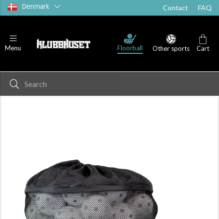
Denmark
Contact
FAQ
Floorball
Menu
Other sports
Cart