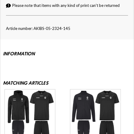
Please note that items with any kind of print can't be returned
Article number: AKIBS-05-2324-145
INFORMATION
MATCHING ARTICLES