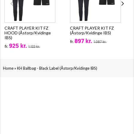
CRAFT PLAYER KIT FZ
CRAFT PLAYER KIT FZ
HOOD (Åstorp/Kvidinge
(Åstorp/Kvidinge IBS)
IBS)
897 kr.
fr.
1.087 kr.
925 kr.
fr.
1.122 kr.
»
Home
KH Ballbag - Black Label (Åstorp/Kvidinge IBS)