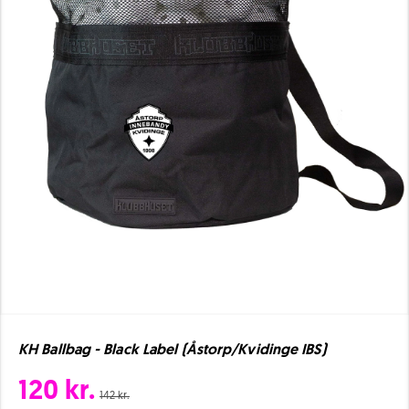
KH Ballbag - Black Label (Åstorp/Kvidinge IBS)
120 kr.
142 kr.