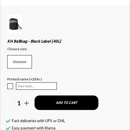
KH Ballbag - Black Label (45L)
Choose size:
Onesize
Printed name (+28 kr.)
1
ADD TO CART
Fast deliveries with UPS or DHL
Easy payment with Klarna