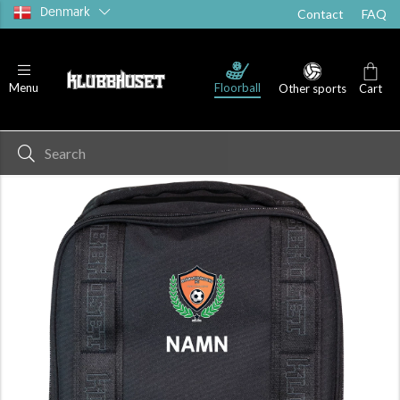
Denmark
Contact
FAQ
Floorball
Menu
Other sports
Cart