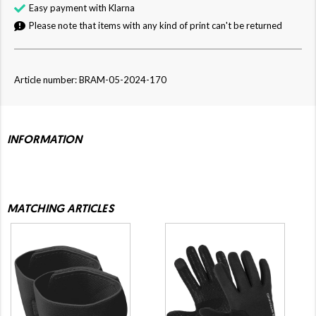
Easy payment with Klarna
Please note that items with any kind of print can't be returned
Article number: BRAM-05-2024-170
INFORMATION
MATCHING ARTICLES