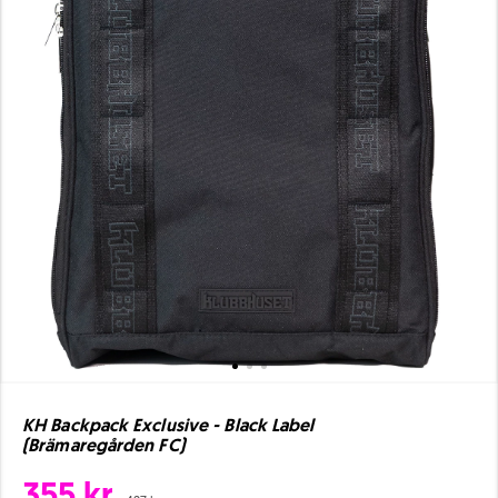
KH Backpack Exclusive - Black Label
(Brämaregården FC)
355 kr.