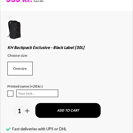
427 kr.
KH Backpack Exclusive - Black Label (30L)
Choose size:
Onesize
Printed name (+28 kr.)
1
ADD TO CART
Fast deliveries with UPS or DHL