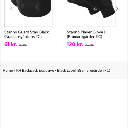
Stanno Guard Stay, Black
Stanno Player Glove II
(Brämaregårdens FC)
(Brämaregården FC)
61 kr.
120 kr.
70 kr.
142 kr.
»
Home
KH Backpack Exclusive - Black Label (Brämaregården FC)