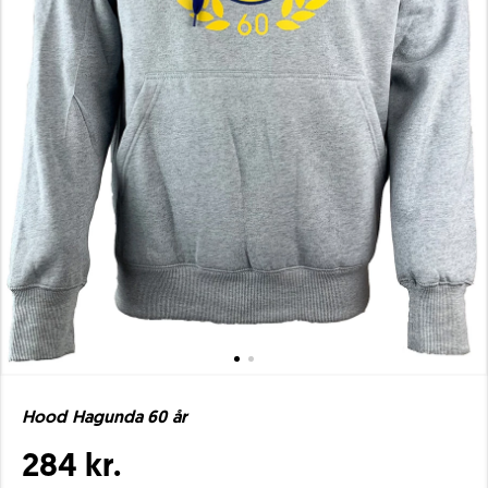
Hood Hagunda 60 år
284 kr.