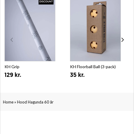
KH Grip
KH Floorball Ball (3-pack)
129 kr.
35 kr.
»
Home
Hood Hagunda 60 år