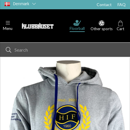
Denmark
Contact
FAQ
Floorball
Menu
Other sports
Cart