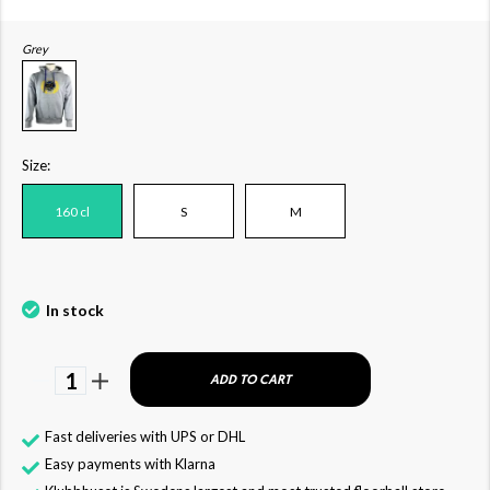
Grey
Size:
160 cl
S
M
In stock
1
ADD TO CART
Fast deliveries with UPS or DHL
Easy payments with Klarna