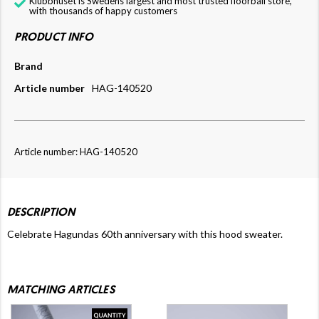
Klubbhuset is Swedens largest and most trusted floorball store,
with thousands of happy customers
PRODUCT INFO
Brand
Article number
HAG-140520
Article number: HAG-140520
DESCRIPTION
Celebrate Hagundas 60th anniversary with this hood sweater.
MATCHING ARTICLES