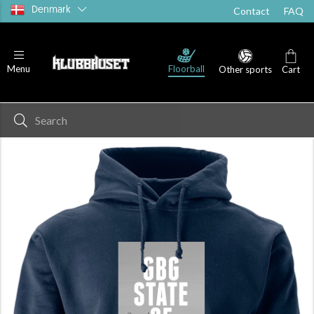
Denmark
Contact
FAQ
Floorball
Menu
Other sports
Cart