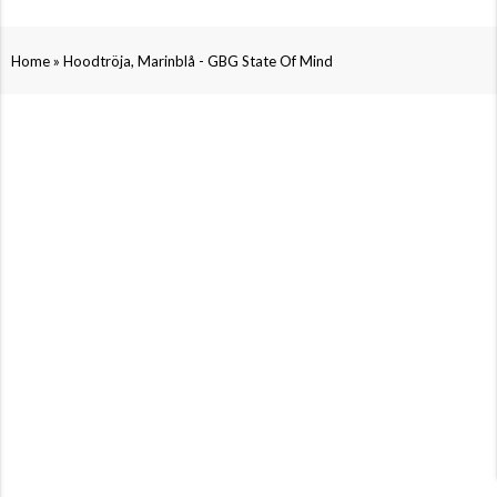
»
Home
Hoodtröja, Marinblå - GBG State Of Mind