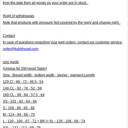
from the date then all goods on your order are in stock .
Right of withdrawals
Note that products with pressure
Not covered by the reply and change right .
Contact
In case of questions regarding your web orders, contact our customer service:
order@kubbhuset.com
size guide
(Unique for SW Hood Taber)
Size - Breast width - bottom width - sleeve - garment Length
120 Cl - 86 - 72 - 46.5 - 54
140 CL - 92 - 78 - 52 - 59
160 CL - 98 - 84 - 57.5 - 64
XS - 102 - 82 - 64 - 66
S - 108 - 88 - 65 - 68
M - 114 - 94 - 66 - 70
L - 120 - 100 - 67 - 72 < BR /> XL - 126 - 106 - 68 - 74
XXL - 132 - 112 - 69 - 76