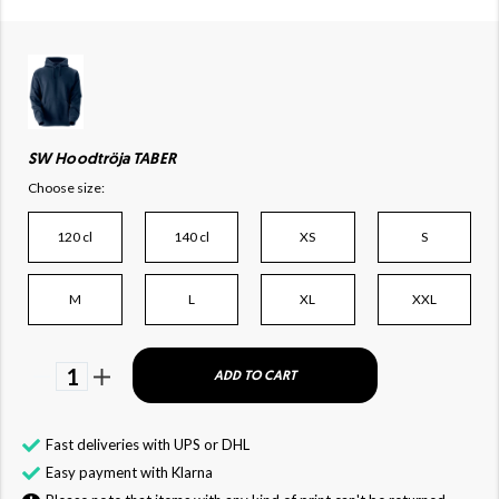
SW Hoodtröja TABER
Choose size:
120 cl
140 cl
XS
S
M
L
XL
XXL
1
ADD TO CART
Fast deliveries with UPS or DHL
Easy payment with Klarna