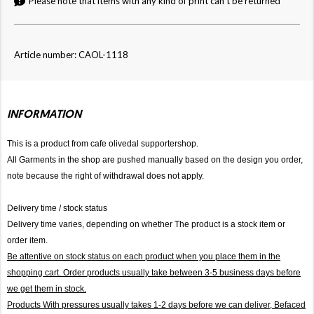
Please note that items with any kind of print can't be returned
Article number: CAOL-1118
INFORMATION
This is a product from cafe olivedal supportershop.
All Garments in the shop are pushed manually based on the design you order,
note because the right of withdrawal does not apply.
Delivery time / stock status
Delivery time varies, depending on whether The product is a stock item or
order item.
Be attentive on stock status on each product when you place them in the
shopping cart. Order products usually take between 3-5 business days before
we get them in stock.
Products With pressures usually takes 1-2 days before we can deliver,
Befaced