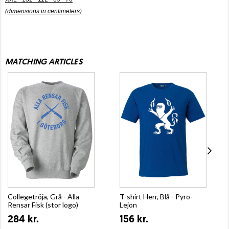
(dimensions in centimeters)
MATCHING ARTICLES
Collegetröja, Grå - Alla
T-shirt Herr, Blå - Pyro-
Rensar Fisk (stor logo)
Lejon
284 kr.
156 kr.