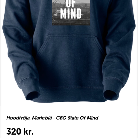
Hoodtröja, Marinblå - GBG State Of Mind
320 kr.