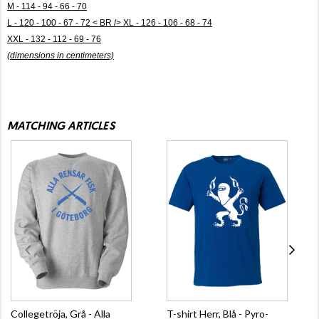
M - 114 - 94 - 66 - 70
L - 120 - 100 - 67 - 72 < BR /> XL - 126 - 106 - 68 - 74
XXL - 132 - 112 - 69 - 76
(dimensions in centimeters)
MATCHING ARTICLES
Collegetröja, Grå - Alla
T-shirt Herr, Blå - Pyro-