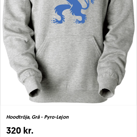
Hoodtröja, Grå - Pyro-Lejon
320 kr.