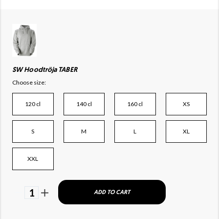
SW Hoodtröja TABER
Choose size:
120 cl
140 cl
160 cl
XS
S
M
L
XL
XXL
1
ADD TO CART