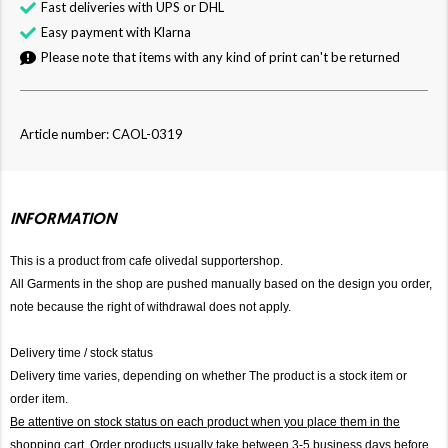
Fast deliveries with UPS or DHL
Easy payment with Klarna
Please note that items with any kind of print can't be returned
Article number: CAOL-0319
INFORMATION
This is a product from cafe olivedal supportershop.
All Garments in the shop are pushed manually based on the design you order,
note because the right of withdrawal does not apply.
Delivery time / stock status
Delivery time varies, depending on whether The product is a stock item or
order item.
Be attentive on stock status on each product when you place them in the
shopping cart. Order products usually take between 3-5 business days before