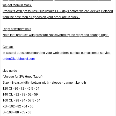
we get them in stock.
Products With pressures usually takes 1-2 days before we can deliver,
Befaced
from the date then all goods on your order are in stock .
Right of withdrawals
Note that products with pressure
Not covered by the reply and change right .
Contact
In case of questions regarding your web orders, contact our customer service:
order@kubbhuset.com
size guide
(Unique for SW Hood Taber)
Size - Breast width - bottom width - sleeve - garment Length
120 Cl - 86 - 72 - 46.5 - 54
140 CL - 92 - 78 - 52 - 59
160 CL - 98 - 84 - 57.5 - 64
XS - 102 - 82 - 64 - 66
S - 108 - 88 - 65 - 68