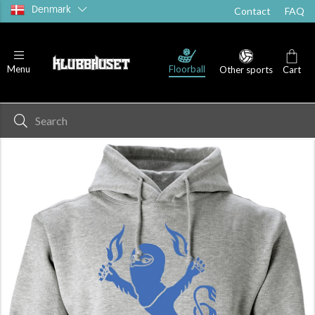
Denmark
Contact
FAQ
Floorball
Menu
Other sports
Cart