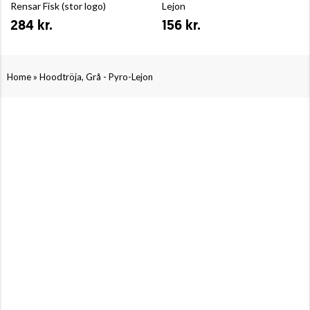
Rensar Fisk (stor logo)
Lejon
284 kr.
156 kr.
»
Home
Hoodtröja, Grå - Pyro-Lejon