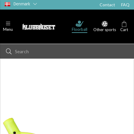
Denmark
Contact
FAQ
Floorball
Menu
Other sports
Cart