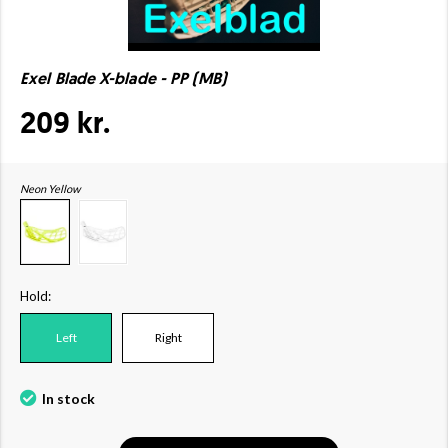
Exel Blade X-blade - PP (MB)
209 kr.
Neon Yellow
Hold:
Left
Right
In stock