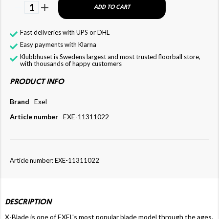
1
ADD TO CART
Fast deliveries with UPS or DHL
Easy payments with Klarna
Klubbhuset is Swedens largest and most trusted floorball store,
with thousands of happy customers
PRODUCT INFO
Brand
Exel
Article number
EXE-11311022
Article number: EXE-11311022
DESCRIPTION
X-Blade is one of EXEL's most popular blade model through the ages.