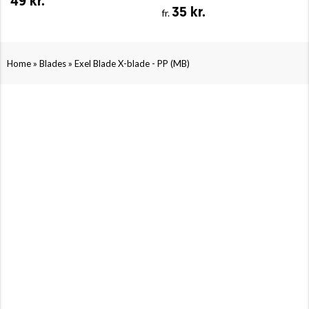
49 kr.
35 kr.
fr.
»
»
Home
Blades
Exel Blade X-blade - PP (MB)