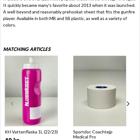
It quickly became many's favorite about 2013 when it was launched.
A well-beyond and reasonably prehookat sheet that fits the gunfire
player. Available in both MB and SB plastic, as well as a variety of
colors.
MATCHING ARTICLES
KH Vattenflaska 1L (22/23)
Sportdoc Coachtejp
Medical Pro