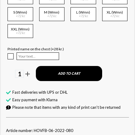
S (Wmn)
M (Wmn)
L (Wmn)
XL (Wmn)
+72 kr.
+72 kr.
+72 kr.
+72 kr.
XXL (Wmn)
+72 kr.
Printed name on the chest (+28 kr.)
1
ADD TO CART
Fast deliveries with UPS or DHL
Easy payment with Klarna
Please note that items with any kind of print can't be returned
Article number: HOVFB-06-2022-080