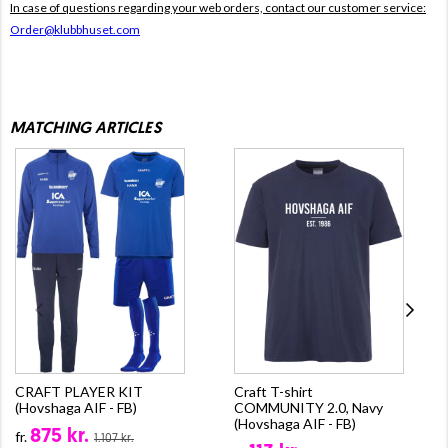
In case of questions regarding your web orders, contact our customer service:
Order@klubbhuset.com
MATCHING ARTICLES
CRAFT PLAYER KIT
Craft T-shirt
(Hovshaga AIF - FB)
COMMUNITY 2.0, Navy
(Hovshaga AIF - FB)
875 kr.
fr.
1.107 kr.