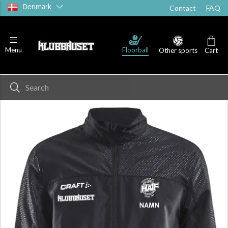
Denmark
Contact
FAQ
Floorball
Menu
Other sports
Cart