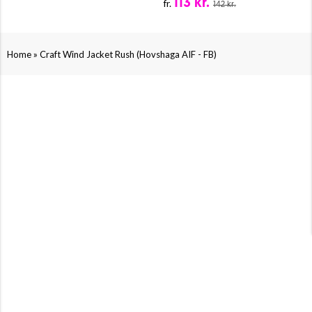
113 kr.
fr.
142 kr.
»
Home
Craft Wind Jacket Rush (Hovshaga AIF - FB)