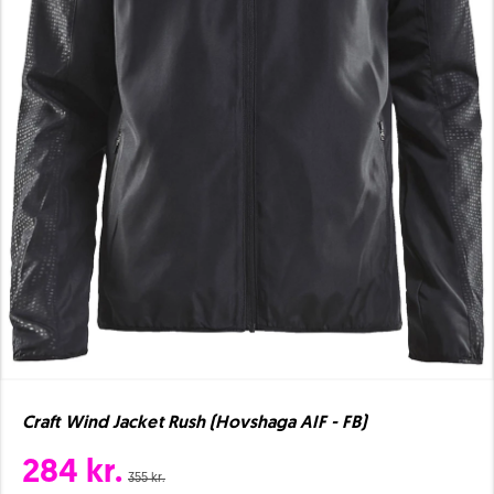
Craft Wind Jacket Rush (Hovshaga AIF - FB)
284 kr.
355 kr.