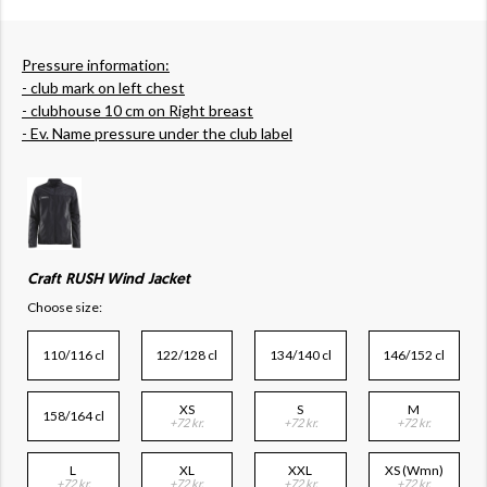
Pressure information:
- club mark on left chest
- clubhouse 10 cm on Right breast
- Ev. Name pressure under the club label
Craft RUSH Wind Jacket
Choose size:
110/116 cl
122/128 cl
134/140 cl
146/152 cl
XS
S
M
158/164 cl
+72 kr.
+72 kr.
+72 kr.
L
XL
XXL
XS (Wmn)
+72 kr.
+72 kr.
+72 kr.
+72 kr.