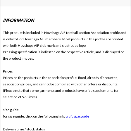
INFORMATION
This product is included in Hovshaga AIF football section
Association profile and
is only to For
Hovshaga AIF members. Most products in the profile are printed
with both
Hovshaga AIF club mark and clubhouse logo.
Pressing specification is indicated on the respective article, and is displayed on
the product images.
Prices
Prices on the products In the association profile, fixed, already discounted,
association prices, and cannot be combined with other offers or discounts.
(Please note that some garments and products have price supplements for
selection of SR- Sizes)
size guide
for size guide, click on the following link:
craft size guide
Delivery time / stock status