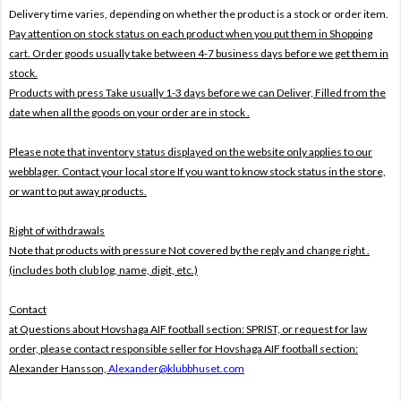
Delivery time varies, depending on whether the product is a stock or order item.
Pay attention on stock status on each product when you put them in Shopping
cart. Order goods usually take between 4-7 business days before we get them in
stock.
Products with press Take usually 1-3 days before we can Deliver,
Filled from the
date when all the goods on your order are in stock .
Please note that inventory status displayed on the website only applies to our
webblager. Contact your local store If you want to know stock status in the store,
or want to put away products.
Right of withdrawals
Note that products with pressure
Not covered by the reply and change right .
(includes both club log, name, digit, etc.)
Contact
at Questions about Hovshaga AIF football section: SPRIST, or request for law
order, please contact responsible seller for Hovshaga AIF football section:
Alexander Hansson,
Alexander@klubbhuset.com