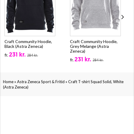
Craft Community Hoodie,
Craft Community Hoodie,
Black (Astra Zeneca)
Grey Melange (Astra
Zeneca)
231 kr.
fr.
284 kr.
231 kr.
fr.
284 kr.
»
»
Home
Astra Zeneca Sport & Fritid
Craft T-shirt Squad Solid, White
(Astra Zeneca)