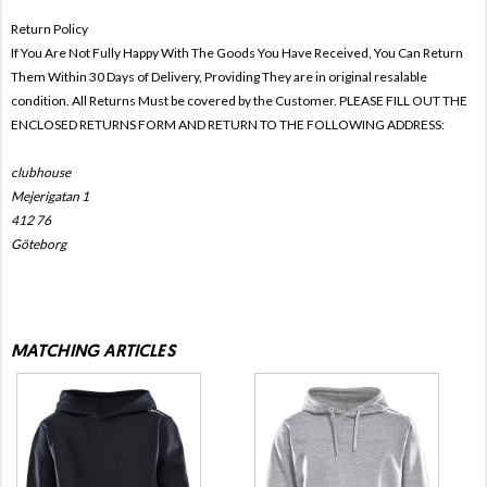
Return Policy
If You Are Not Fully Happy With The Goods You Have Received, You Can Return
Them Within 30 Days of Delivery, Providing They are in original resalable
condition. All Returns Must be covered by the Customer. PLEASE FILL OUT THE
ENCLOSED RETURNS FORM AND RETURN TO THE FOLLOWING ADDRESS:
clubhouse
Mejerigatan 1
412 76
Göteborg
MATCHING ARTICLES