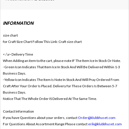
INFORMATION
size chart
for Craft Size Chart Follow This Link:
Craft size chart
< / a>
Delivery Time
When Adding an item to the cart, please note IF The Item Ice In Stock Or Note.
· Green Icon Indicates That Item Ice In Stock And Will Be Delivered Within 1-3
Business Days.
· Yellow Icon Indicates The Item Is Note In Stock And Will Pray Ordered From
Craft After Your Order Is Placed. Delivery for These Orders Is Between 5-7
Business Days.
Notice That The Whole Order IS Delivered At The Same Time.
Contact Information
If you have Questions about your orders, contact
Order@klubbhuset.com
For Questions About Assortment Range Please contact
erik@klubbhuset.com