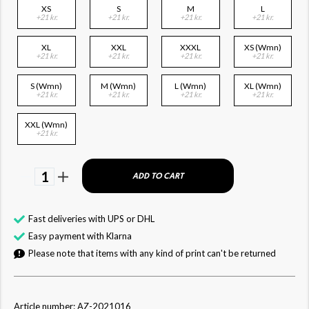
XS
S
M
L
+21 kr.
+21 kr.
+21 kr.
+21 kr.
XL
XXL
XXXL
XS (Wmn)
+21 kr.
+21 kr.
+21 kr.
+21 kr.
S (Wmn)
M (Wmn)
L (Wmn)
XL (Wmn)
+21 kr.
+21 kr.
+21 kr.
+21 kr.
XXL (Wmn)
+21 kr.
1
ADD TO CART
Fast deliveries with UPS or DHL
Easy payment with Klarna
Please note that items with any kind of print can't be returned
Article number: AZ-2021016