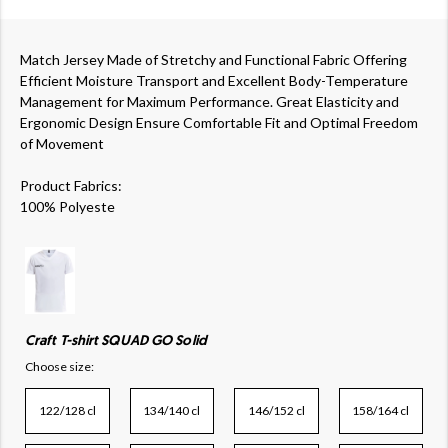
Match Jersey Made of Stretchy and Functional Fabric Offering
Efficient Moisture Transport and Excellent Body-Temperature
Management for Maximum Performance. Great Elasticity and
Ergonomic Design Ensure Comfortable Fit and Optimal Freedom
of Movement
Product Fabrics:
100% Polyeste
Craft T-shirt SQUAD GO Solid
Choose size:
122/128 cl
134/140 cl
146/152 cl
158/164 cl