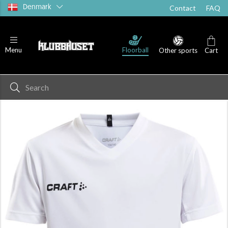
Denmark
Contact
FAQ
Floorball
Menu
Other sports
Cart