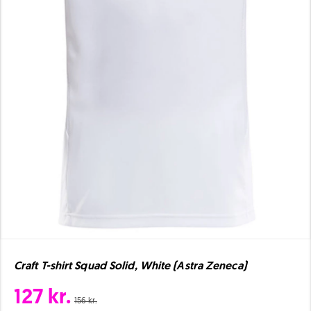
Craft T-shirt Squad Solid, White (Astra Zeneca)
127 kr.
156 kr.