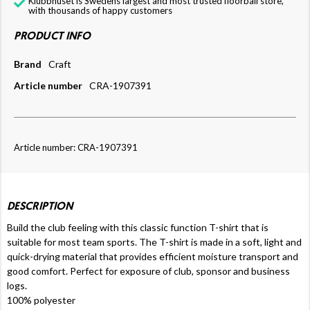
Klubbhuset is Swedens largest and most trusted floorball store,
with thousands of happy customers
PRODUCT INFO
Brand
Craft
Article number
CRA-1907391
Article number: CRA-1907391
DESCRIPTION
Build the club feeling with this classic function T-shirt that is
suitable for most team sports. The T-shirt is made in a soft, light and
quick-drying material that provides efficient moisture transport and
good comfort. Perfect for exposure of club, sponsor and business
logs.
100% polyester