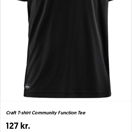
Craft T-shirt Community Function Tee
127 kr.