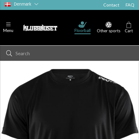
Denmark
Contact
FAQ
T-shirts
Shorts
Socks
Floorball
Menu
Other sports
Cart