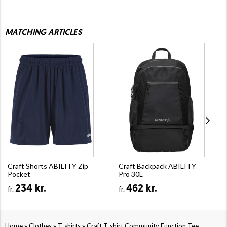
MATCHING ARTICLES
Craft Shorts ABILITY Zip
Craft Backpack ABILITY
Pocket
Pro 30L
234 kr.
462 kr.
fr.
fr.
»
»
»
Home
Clothes
T-shirts
Craft T-shirt Community Function Tee