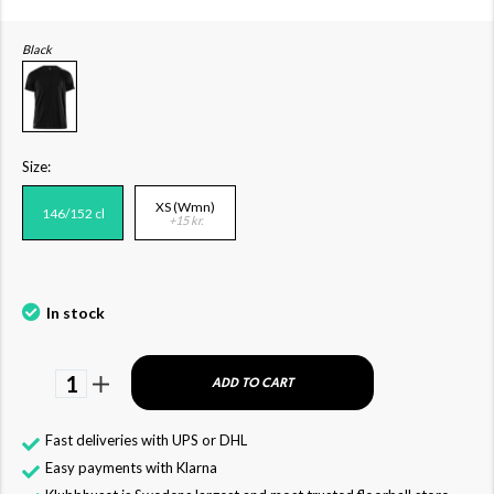
Black
Size:
XS (Wmn)
146/152 cl
+15 kr.
In stock
1
ADD TO CART
Fast deliveries with UPS or DHL
Easy payments with Klarna