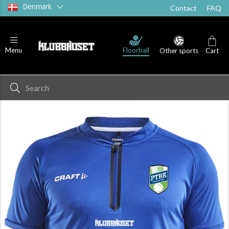
Denmark
Contact
FAQ
Floorball
Menu
Other sports
Cart