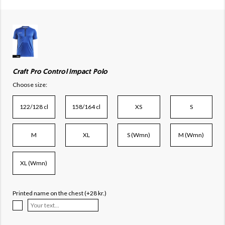
Craft Pro Control Impact Polo
Choose size:
122/128 cl
158/164 cl
XS
S
M
XL
S (Wmn)
M (Wmn)
XL (Wmn)
Printed name on the chest (+28 kr.)