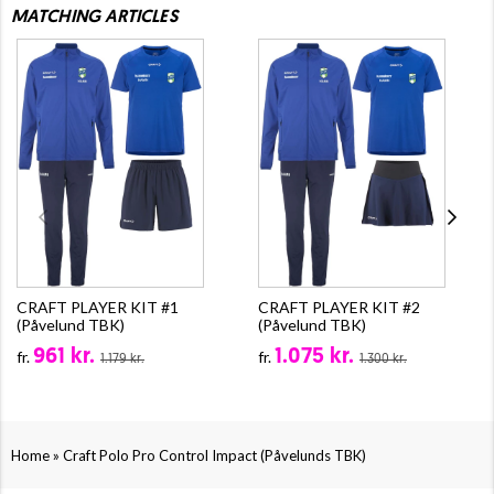
MATCHING ARTICLES
CRAFT PLAYER KIT #1
CRAFT PLAYER KIT #2
(Påvelund TBK)
(Påvelund TBK)
961 kr.
1.075 kr.
fr.
fr.
1.179 kr.
1.300 kr.
»
Home
Craft Polo Pro Control Impact (Påvelunds TBK)