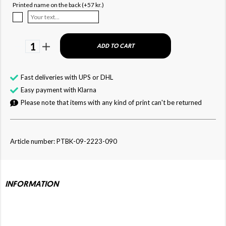
Printed name on the back (+57 kr.)
1
ADD TO CART
Fast deliveries with UPS or DHL
Easy payment with Klarna
Please note that items with any kind of print can't be returned
Article number: PTBK-09-2223-090
INFORMATION