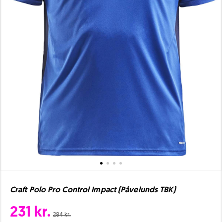
Craft Polo Pro Control Impact (Påvelunds TBK)
231 kr.
284 kr.