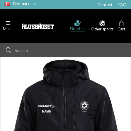
Denmark
Contact
FAQ
Floorball
Menu
Other sports
Cart