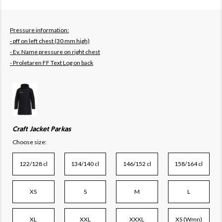
Pressure information:
- pff on left chest (30 mm high)
- Ev. Name pressure on right chest
- Proletaren FF Text Log on back
Craft Jacket Parkas
Choose size:
122/128 cl
134/140 cl
146/152 cl
158/164 cl
XS
S
M
L
XL
XXL
XXXL
XS (Wmn)