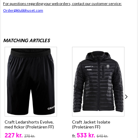
For questions regarding your web orders, contact our customer service:
Order@klubbhuset.com
MATCHING ARTICLES
Craft Ledarshorts Evolve,
Craft Jacket Isolate
med fickor (Proletären FF)
(Proletären FF)
227 kr.
533 kr.
fr.
270 kr.
640 kr.