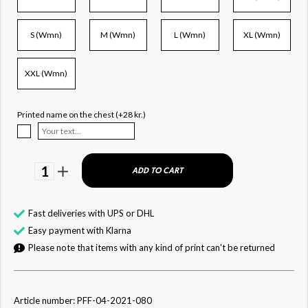
S (Wmn)
M (Wmn)
L (Wmn)
XL (Wmn)
XXL (Wmn)
Printed name on the chest (+28 kr.)
1
ADD TO CART
Fast deliveries with UPS or DHL
Easy payment with Klarna
Please note that items with any kind of print can't be returned
Article number: PFF-04-2021-080