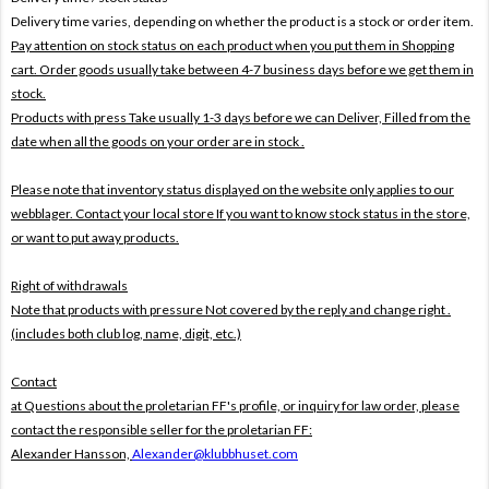
Delivery time varies, depending on whether the product is a stock or order item.
Pay attention on stock status on each product when you put them in Shopping
cart. Order goods usually take between 4-7 business days before we get them in
stock.
Products with press Take usually 1-3 days before we can Deliver,
Filled from the
date when all the goods on your order are in stock .
Please note that inventory status displayed on the website only applies to our
webblager. Contact your local store If you want to know stock status in the store,
or want to put away products.
Right of withdrawals
Note that products with pressure
Not covered by the reply and change right .
(includes both club log, name, digit, etc.)
Contact
at Questions about the proletarian FF's profile, or inquiry for law order, please
contact the responsible seller for the proletarian FF:
Alexander Hansson,
Alexander@klubbhuset.com