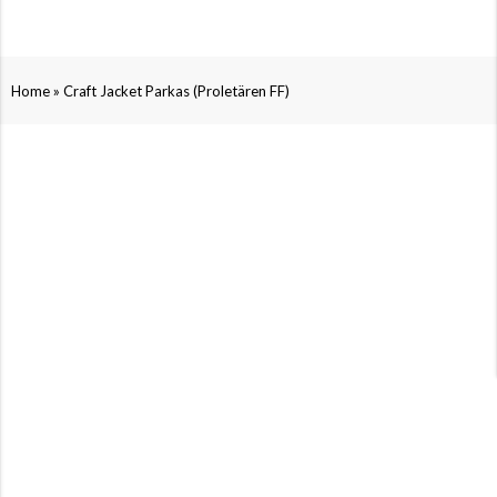
»
Home
Craft Jacket Parkas (Proletären FF)