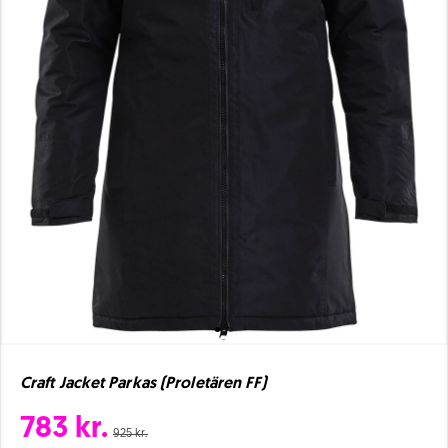
Craft Jacket Parkas (Proletären FF)
783 kr.
925 kr.