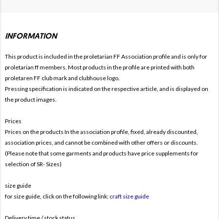
INFORMATION
This product is included in the proletarian FF
Association profile and is only for
proletarian ff members. Most products in the profile are printed with both
proletaren FF club mark and clubhouse logo.
Pressing specification is indicated on the respective article, and is displayed on
the product images.
Prices
Prices on the products In the association profile, fixed, already discounted,
association prices, and cannot be combined with other offers or discounts.
(Please note that some garments and products have price supplements for
selection of SR- Sizes)
size guide
for size guide, click on the following link:
craft size guide
Delivery time / stock status