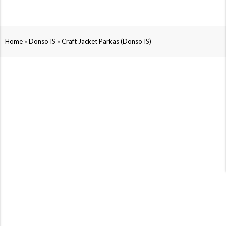
»
»
Home
Donsö IS
Craft Jacket Parkas (Donsö IS)