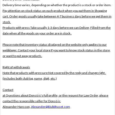
Delivery time varies, depending on whether the product is a stock or order item.
Pay attention on stock status on each product when you put them in Shopping
cart. Order goods usually take between 4-7 business days before we get them in
stock.
Products with press Take usually 1-3 days before we can Deliver,
Filled from the
date when all the goods on your order are in stock .
Please note that inventory status displayed on the website only applies to our
webblager. Contact your local store If you want to know stock status in the store,
or want to put away products.
Right of withdrawals
Note that products with pressure
Not covered by the reply and change right .
(includes both club log, name, digit, etc.)
Contact
at Questions about Donsö is's full profile, or the request for Law Order, please
contact the responsible seller for Donsö is:
Alexander Hansson,
Alexander@klubbhuset.com