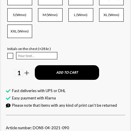
S (Wmn)
M (Wmn)
L (Wmn)
XL (Wmn)
XXL (Wmn)
Initials on the chest (+28 kr.)
1
ADD TO CART
Fast deliveries with UPS or DHL
Easy payment with Klarna
Please note that items with any kind of print can't be returned
Article number: DONS-04-2021-090