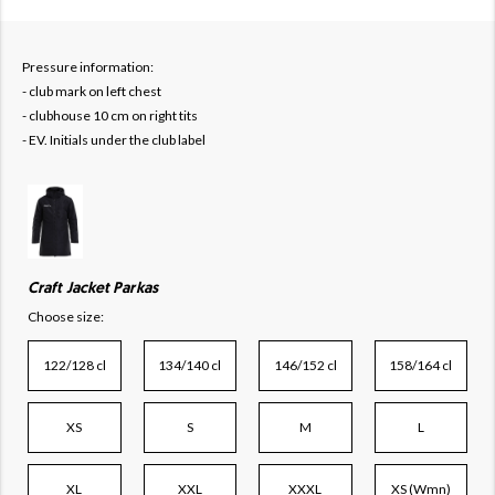
Pressure information:
- club mark on left chest
- clubhouse 10 cm on right tits
- EV. Initials under the club label
Craft Jacket Parkas
Choose size:
122/128 cl
134/140 cl
146/152 cl
158/164 cl
XS
S
M
L
XL
XXL
XXXL
XS (Wmn)