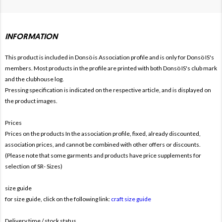
INFORMATION
This product is included in Donsö is
Association profile and is only for Donsö IS's
members. Most products in the profile are printed with both Donsö IS's club mark
and the clubhouse log.
Pressing specification is indicated on the respective article, and is displayed on
the product images.
Prices
Prices on the products In the association profile, fixed, already discounted,
association prices, and cannot be combined with other offers or discounts.
(Please note that some garments and products have price supplements for
selection of SR- Sizes)
size guide
for size guide, click on the following link:
craft size guide
Delivery time / stock status