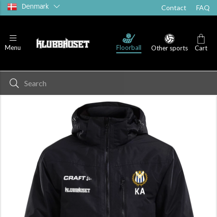
Denmark
Contact
FAQ
Floorball
Menu
Other sports
Cart