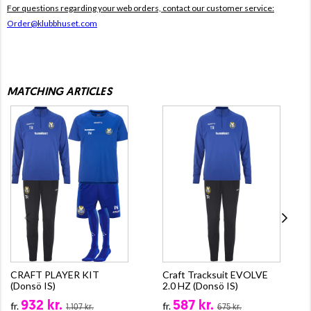
For questions regarding your web orders, contact our customer service:
Order@klubbhuset.com
MATCHING ARTICLES
CRAFT PLAYER KIT
Craft Tracksuit EVOLVE
(Donsö IS)
2.0 HZ (Donsö IS)
932 kr.
587 kr.
fr.
fr.
1.107 kr.
675 kr.