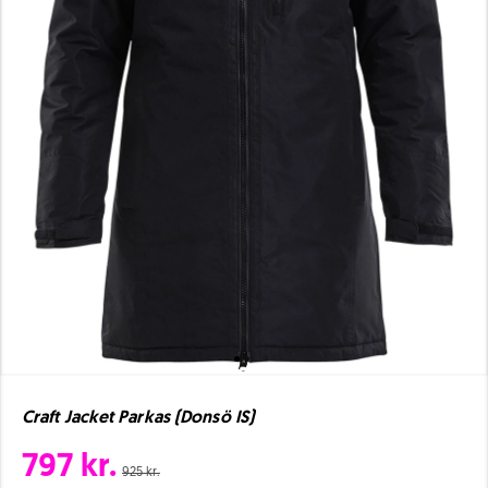
Craft Jacket Parkas (Donsö IS)
797 kr.
925 kr.