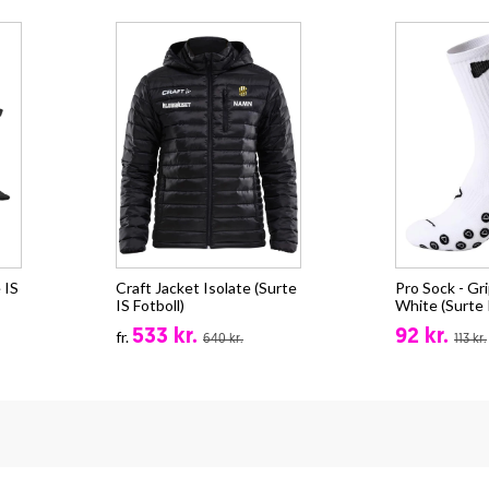
 IS
Craft Jacket Isolate (Surte
Pro Sock - Gri
IS Fotboll)
White (Surte I
533 kr.
92 kr.
fr.
640 kr.
113 kr.