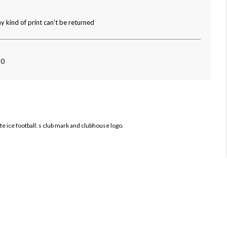
y kind of print can't be returned
80
te ice football: s club mark and clubhouse logo.