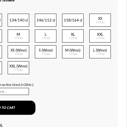
t Isolate
XS
l
134/140 cl
146/152 cl
158/164 cl
+71 kr.
M
L
XL
XXL
+71 kr.
+71 kr.
+71 kr.
+71 kr.
XS (Wmn)
S (Wmn)
M (Wmn)
L (Wmn)
+71 kr.
+71 kr.
+71 kr.
+71 kr.
XXL (Wmn)
+71 kr.
 on the chest (+28 kr.)
 TO CART
HL