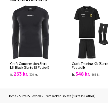
MATCHING ARTICLES
Craft Compression Shirt
Craft Training Kit (Surte
LS, Black (Surte IS Fotboll)
Football)
263 kr.
348 kr.
fr.
fr.
320 kr.
468 kr.
»
»
Home
Surte IS Fotboll
Craft Jacket Isolate (Surte IS Fotboll)