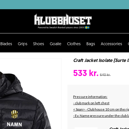
Blades
Grips
Shoes
Goalie
Clothes
Bags
Accessories
Craft Jacket Isolate (Surte I
533 kr.
640 kr.
Pressure information:
- club mark on left chest
< Span> - Club house 10 cm on the rig
- Ev. Name pressure under the club l