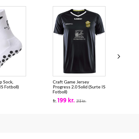
p Sock,
Craft Game Jersey
Cra
S Fotboll)
Progress 2.0 Solid (Surte IS
CO
Fotboll)
(Su
199 kr.
fr.
fr.
213 kr.