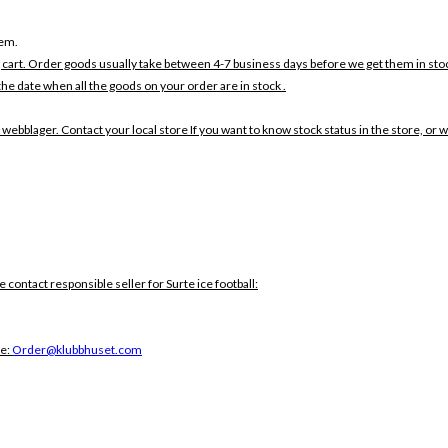
tem.
 cart. Order goods usually take between 4-7 business days before we get them in sto
the date when all the goods on your order are in stock .
 webblager. Contact your local store If you want to know stock status in the store, or 
e contact responsible seller for Surte ice football:
ce:
Order@klubbhuset.com