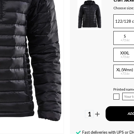
Craft Jacke
Choose size:
122/128 c
S
+71 kr.
XXXL
+71 kr.
XL (Wmn)
+71 kr.
Printed name
1
ADD
Fast deliveries with UPS or D