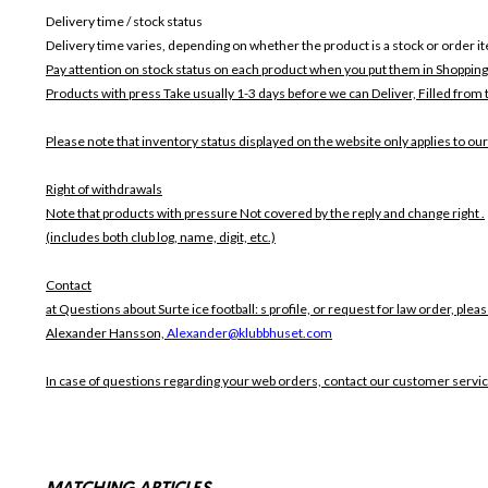
Delivery time / stock status
Delivery time varies, depending on whether the product is a stock or order i
Pay attention on stock status on each product when you put them in Shopping
Products with press Take usually 1-3 days before we can Deliver,
Filled from 
Please note that inventory status displayed on the website only applies to our
Right of withdrawals
Note that products with pressure
Not covered by the reply and change right .
(includes both club log, name, digit, etc.)
Contact
at Questions about Surte ice football: s profile, or request for law order, pleas
Alexander Hansson,
Alexander@klubbhuset.com
In case of questions regarding your web orders, contact our customer servi