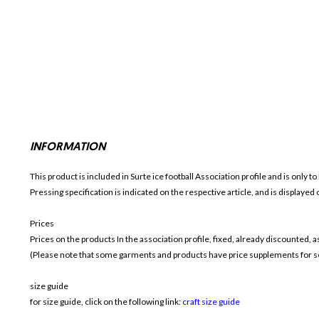
INFORMATION
This product is included in Surte ice football
Association profile and is only t
Pressing specification is indicated on the respective article, and is displayed
Prices
Prices on the products In the association profile, fixed, already discounted,
(Please note that some garments and products have price supplements for sel
size guide
for size guide, click on the following link:
craft size guide