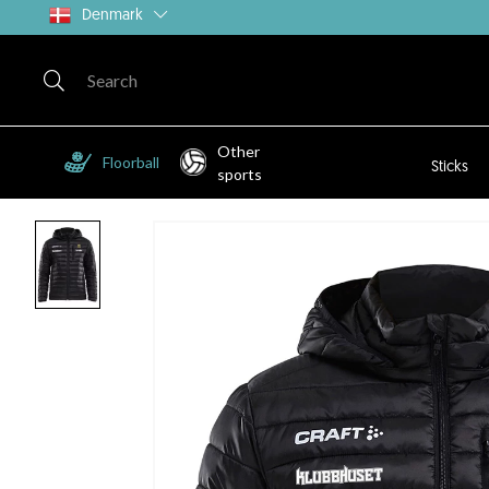
Denmark
Other
Floorball
Sticks
sports