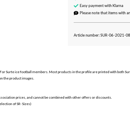
Easy payment with Klarna
Please note that items with an
Article number: SUR-06-2021-0
o For Surte ice football members. Most products in the profile are printed with both Sur
 on the product images.
 association prices, and cannot be combined with other offers or discounts.
ection of SR- Sizes)