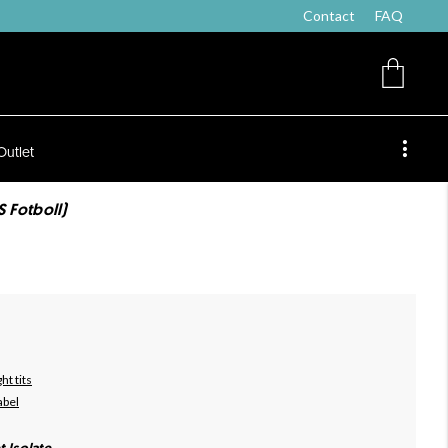
Contact
FAQ
Outlet
S Fotboll)
ht tits
abel