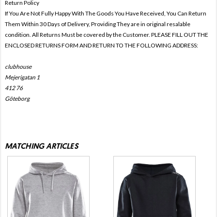
Return Policy
If You Are Not Fully Happy With The Goods You Have Received, You Can Return
Them Within 30 Days of Delivery, Providing They are in original resalable
condition. All Returns Must be covered by the Customer. PLEASE FILL OUT THE
ENCLOSED RETURNS FORM AND RETURN TO THE FOLLOWING ADDRESS:
clubhouse
Mejerigatan 1
412 76
Göteborg
MATCHING ARTICLES