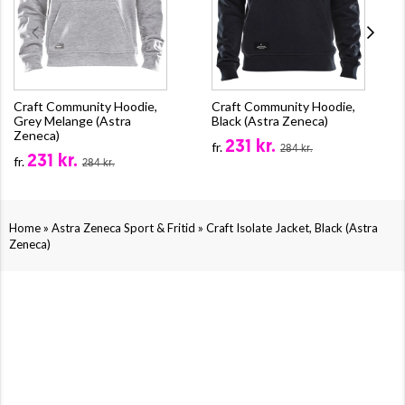
Craft Community Hoodie,
Craft Community Hoodie,
Grey Melange (Astra
Black (Astra Zeneca)
Zeneca)
231 kr.
fr.
284 kr.
231 kr.
fr.
284 kr.
»
»
Home
Astra Zeneca Sport & Fritid
Craft Isolate Jacket, Black (Astra
Zeneca)