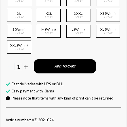
+71 kr.
+71 kr.
+71 kr.
+71 kr.
XL
XXL
XXXL
XS (Wmn)
+71 kr.
+71 kr.
+71 kr.
+71 kr.
S (Wmn)
M (Wmn)
L (Wmn)
XL (Wmn)
+71 kr.
+71 kr.
+71 kr.
+71 kr.
XXL (Wmn)
+71 kr.
1
ADD TO CART
Fast deliveries with UPS or DHL
Easy payment with Klarna
Please note that items with any kind of print can't be returned
Article number: AZ-2021024