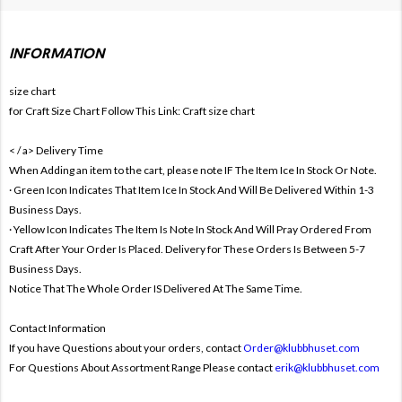
INFORMATION
size chart
for Craft Size Chart Follow This Link:
Craft size chart
< / a>
Delivery Time
When Adding an item to the cart, please note IF The Item Ice In Stock Or Note.
· Green Icon Indicates That Item Ice In Stock And Will Be Delivered Within 1-3
Business Days.
· Yellow Icon Indicates The Item Is Note In Stock And Will Pray Ordered From
Craft After Your Order Is Placed. Delivery for These Orders Is Between 5-7
Business Days.
Notice That The Whole Order IS Delivered At The Same Time.
Contact Information
If you have Questions about your orders, contact
Order@klubbhuset.com
For Questions About Assortment Range Please contact
erik@klubbhuset.com