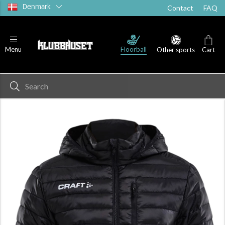
Denmark
Contact
FAQ
Floorball
Menu
Other sports
Cart