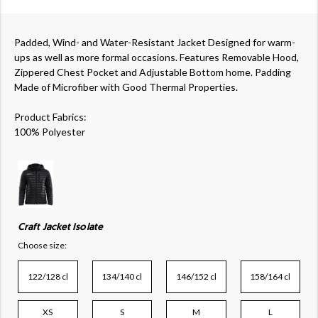
Padded, Wind- and Water-Resistant Jacket Designed for warm-
ups as well as more formal occasions. Features Removable Hood,
Zippered Chest Pocket and Adjustable Bottom home. Padding
Made of Microfiber with Good Thermal Properties.
Product Fabrics:
100% Polyester
Craft Jacket Isolate
Choose size:
122/128 cl
134/140 cl
146/152 cl
158/164 cl
XS
S
M
L