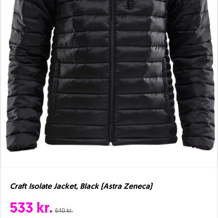
Craft Isolate Jacket, Black (Astra Zeneca)
533 kr.
640 kr.