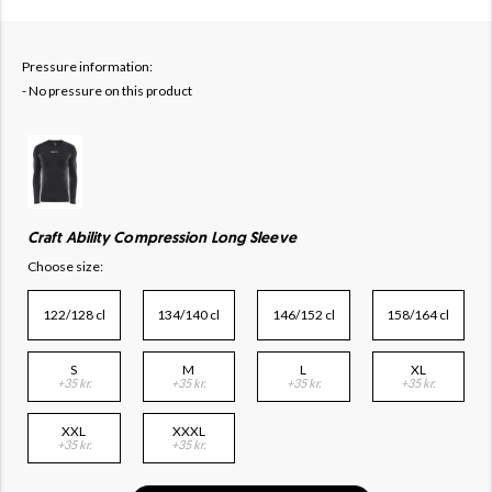
Pressure information:
- No pressure on this product
Craft Ability Compression Long Sleeve
Choose size:
122/128 cl
134/140 cl
146/152 cl
158/164 cl
S
M
L
XL
+35 kr.
+35 kr.
+35 kr.
+35 kr.
XXL
XXXL
+35 kr.
+35 kr.