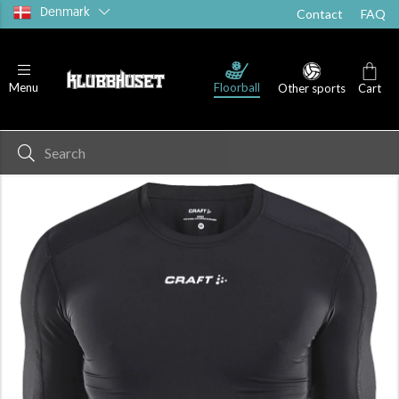
Denmark
Contact
FAQ
Floorball
Menu
Other sports
Cart