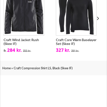
Craft Wind Jacket Rush
Craft Core Warm Baselayer
(Skee IF)
Set (Skee IF)
284 kr.
327 kr.
fr.
355 kr.
391 kr.
»
Home
Craft Compression Shirt LS, Black (Skee IF)