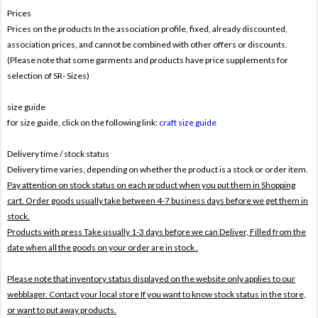
Prices
Prices on the products In the association profile, fixed, already discounted,
association prices, and cannot be combined with other offers or discounts.
(Please note that some garments and products have price supplements for
selection of SR- Sizes)
size guide
for size guide, click on the following link:
craft size guide
Delivery time / stock status
Delivery time varies, depending on whether the product is a stock or order item.
Pay attention on stock status on each product when you put them in Shopping
cart. Order goods usually take between 4-7 business days before we get them in
stock.
Products with press Take usually 1-3 days before we can Deliver,
Filled from the
date when all the goods on your order are in stock .
Please note that inventory status displayed on the website only applies to our
webblager. Contact your local store If you want to know stock status in the store,
or want to put away products.