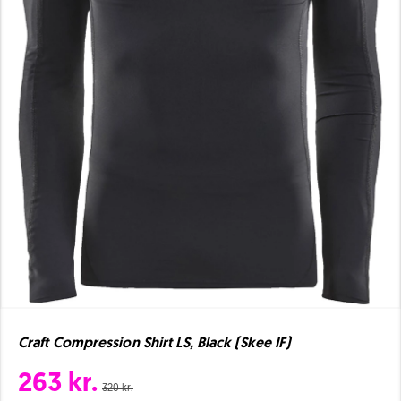
Craft Compression Shirt LS, Black (Skee IF)
263 kr.
320 kr.