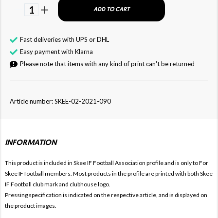
1
ADD TO CART
Fast deliveries with UPS or DHL
Easy payment with Klarna
Please note that items with any kind of print can't be returned
Article number: SKEE-02-2021-090
INFORMATION
This product is included in Skee IF Football
Association profile and is only to For
Skee IF football members. Most products in the profile are printed with both
Skee
IF Football club mark and clubhouse logo.
Pressing specification is indicated on the respective article, and is displayed on
the product images.