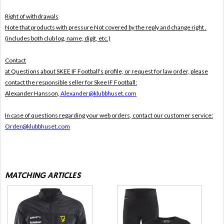
Right of withdrawals
Note that products with pressure
Not covered by the reply and change right .
(includes both club log, name, digit, etc.)
Contact
at Questions about SKEE IF Football's profile, or request for law order, please
contact the responsible seller for Skee IF Football:
Alexander Hansson,
Alexander@klubbhuset.com
In case of questions regarding your web orders, contact our customer service:
Order@klubbhuset.com
MATCHING ARTICLES