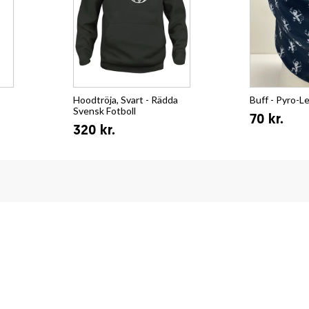
Hoodtröja, Svart - Rädda
Buff - Pyro-L
Svensk Fotboll
70 kr.
320 kr.