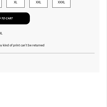
XL
XXL
XXXL
 TO CART
HL
y kind of print can't be returned