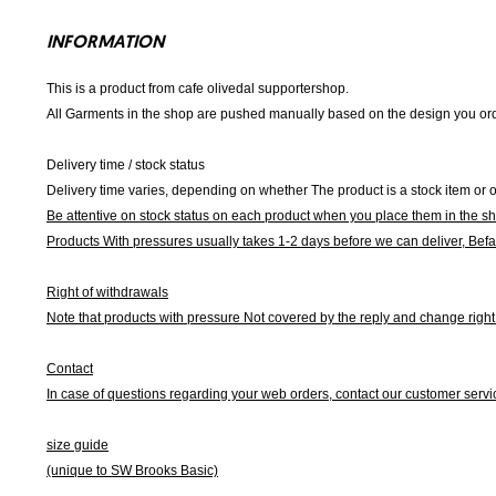
INFORMATION
This is a product from cafe olivedal supportershop.
All Garments in the shop are pushed manually based on the design you orde
Delivery time / stock status
Delivery time varies, depending on whether The product is a stock item or o
Be attentive on stock status on each product when you place them in the s
Products With pressures usually takes 1-2 days before we can deliver,
Befa
Right of withdrawals
Note that products with pressure
Not covered by the reply and change right 
Contact
In case of questions regarding your web orders, contact our customer servi
size guide
(unique to SW Brooks Basic)