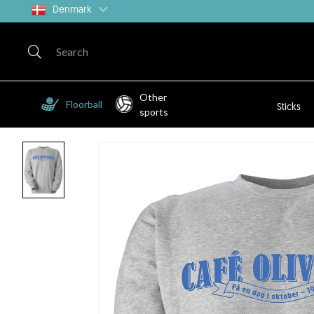
Denmark
Other
Floorball
Sticks
sports