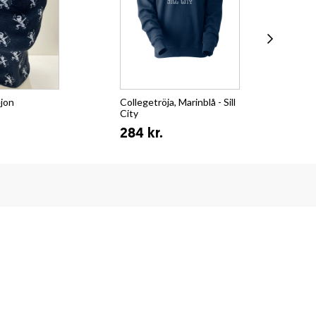
ejon
Collegetröja, Marinblå - Sill
T-s
City
Su
284 kr.
15