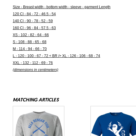
Size - Breast width - bottom width - sleeve - garment Length
120 Cl - 84 - 72 - 46.5 - 54
140 Cl - 90 - 78 - 52 - 59
160 Cl - 96 - 84 - 57.5 - 63
XS - 102 - 82 - 64 - 66
S - 108 - 88 - 65 - 68
M - 114 - 94 - 66 - 70
L - 120 - 100 - 67 - 72 < BR /> XL - 126 - 106 - 68 - 74
XXL - 132 - 112 - 69 - 76
(dimensions in centimeters)
MATCHING ARTICLES