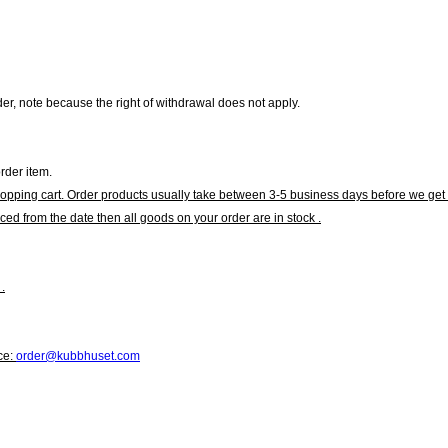
r, note because the right of withdrawal does not apply.
rder item.
hopping cart. Order products usually take between 3-5 business days before we get 
ced from the date then all goods on your order are in stock .
.
ce:
order@kubbhuset.com