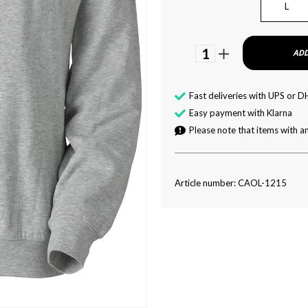
L
1
ADD
Fast deliveries with UPS or D
Easy payment with Klarna
Please note that items with an
Article number: CAOL-1215