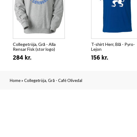
Collegetröja, Grå - Alla
T-shirt Herr, Blå - Pyro-
Rensar Fisk (stor logo)
Lejon
284 kr.
156 kr.
»
Home
Collegetröja, Grå - Café Olivedal