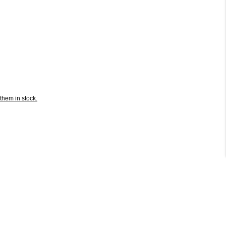
them in stock.