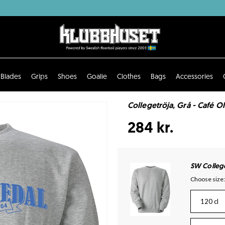
Blades
Grips
Shoes
Goalie
Clothes
Bags
Accessories
Collegetröja, Grå - Café O
284 kr.
SW Colleg
Choose size:
120 cl