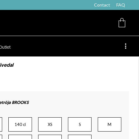
Contact
FAQ
Outlet
livedal
etröja BROOKS
140 cl
XS
S
M