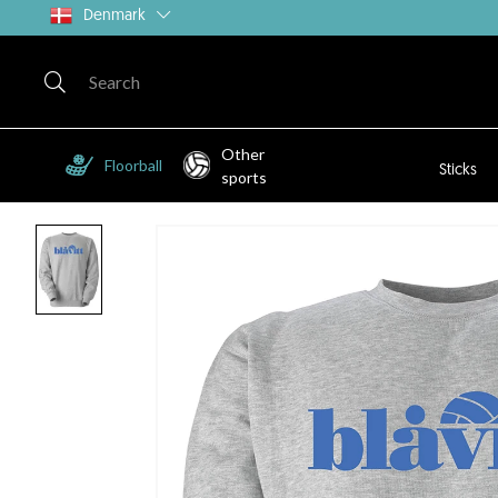
Denmark
Other
Floorball
Sticks
sports