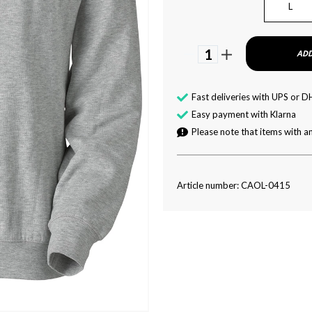
L
1
ADD
Fast deliveries with UPS or D
Easy payment with Klarna
Please note that items with an
Article number: CAOL-0415