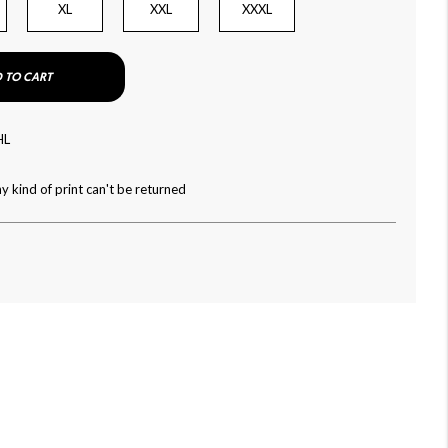
XL
XXL
XXXL
 TO CART
HL
y kind of print can't be returned