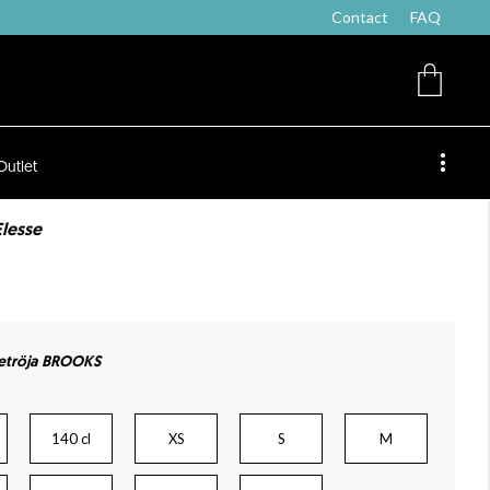
Contact
FAQ
Outlet
Elesse
etröja BROOKS
140 cl
XS
S
M