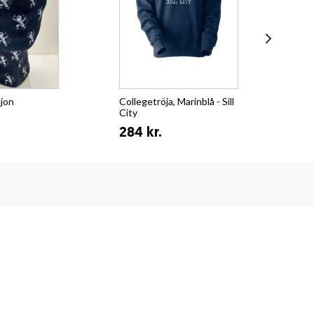
ejon
Collegetröja, Marinblå - Sill
T-s
City
Su
284 kr.
15