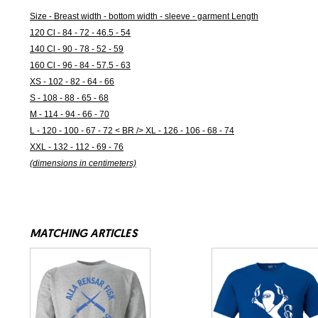
Size - Breast width - bottom width - sleeve - garment Length
120 Cl - 84 - 72 - 46.5 - 54
140 Cl - 90 - 78 - 52 - 59
160 Cl - 96 - 84 - 57.5 - 63
XS - 102 - 82 - 64 - 66
S - 108 - 88 - 65 - 68
M - 114 - 94 - 66 - 70
L - 120 - 100 - 67 - 72 < BR /> XL - 126 - 106 - 68 - 74
XXL - 132 - 112 - 69 - 76
(dimensions in centimeters)
MATCHING ARTICLES