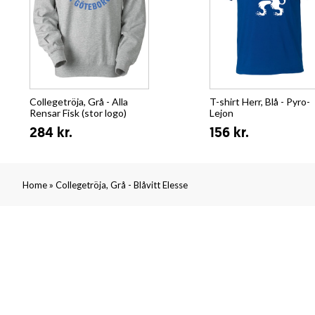
Collegetröja, Grå - Alla
T-shirt Herr, Blå - Pyro-
Rensar Fisk (stor logo)
Lejon
284 kr.
156 kr.
»
Home
Collegetröja, Grå - Blåvitt Elesse