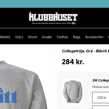
Blades
Grips
Shoes
Goalie
Clothes
Bags
Accessories
Collegetröja, Grå - Blåvitt 
284 kr.
SW Colleg
Choose size:
120 cl