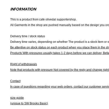
INFORMATION
This is a product from cafe olivedal supportershop.
All Garments in the shop are pushed manually based on the design you orde
Delivery time / stock status
Delivery time varies, depending on whether The product is a stock item or o
Be attentive on stock status on each product when you place them in the s
Products With pressures usually takes 1-2 days before we can deliver,
Befa
Right of withdrawals
Note that products with pressure
Not covered by the reply and change right 
Contact
In case of questions regarding your web orders, contact our customer servi
size guide
(unique to SW Brooks Basic)