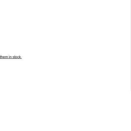
them in stock.