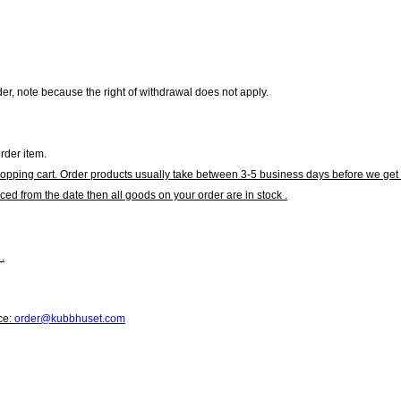
r, note because the right of withdrawal does not apply.
rder item.
hopping cart. Order products usually take between 3-5 business days before we get 
ced from the date then all goods on your order are in stock .
.
ce:
order@kubbhuset.com