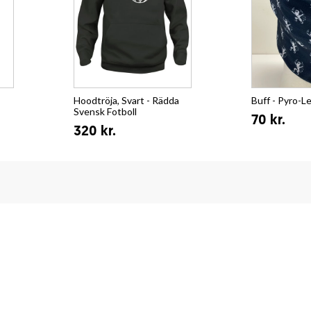
Hoodtröja, Svart - Rädda
Buff - Pyro-L
Svensk Fotboll
70 kr.
320 kr.