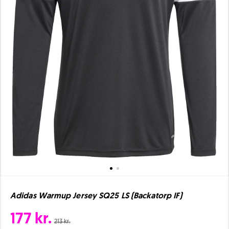
Adidas Warmup Jersey SQ25 LS (Backatorp IF)
177 kr.
213 kr.