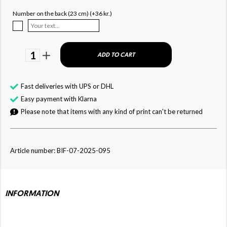
Number on the back (23 cm) (+36 kr.)
1
ADD TO CART
Fast deliveries with UPS or DHL
Easy payment with Klarna
Please note that items with any kind of print can't be returned
Article number: BIF-07-2025-095
INFORMATION