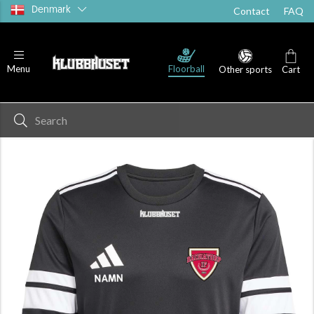
Denmark
Contact
FAQ
Floorball
Menu
Other sports
Cart