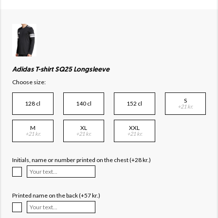
Adidas T-shirt SQ25 Longsleeve
Choose size:
S
128 cl
140 cl
152 cl
+21 kr.
M
XL
XXL
+21 kr.
+21 kr.
+21 kr.
Initials, name or number printed on the chest (+28 kr.)
Printed name on the back (+57 kr.)