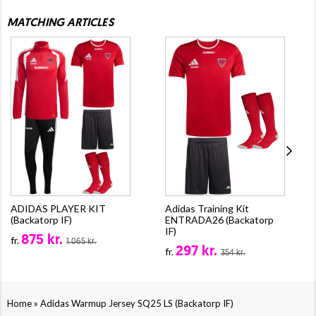
MATCHING ARTICLES
ADIDAS PLAYER KIT
Adidas Training Kit
(Backatorp IF)
ENTRADA26 (Backatorp
IF)
875 kr.
fr.
1.065 kr.
297 kr.
fr.
354 kr.
»
Home
Adidas Warmup Jersey SQ25 LS (Backatorp IF)