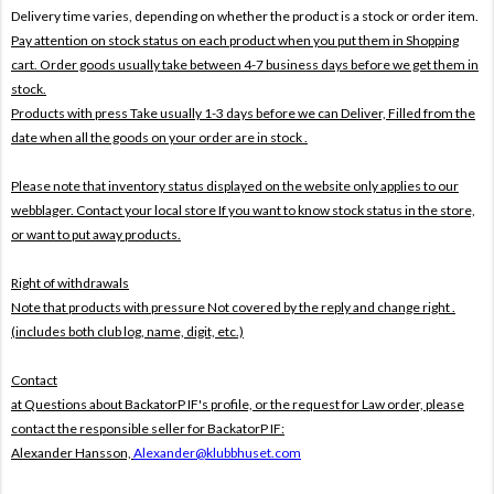
Delivery time varies, depending on whether the product is a stock or order item.
Pay attention on stock status on each product when you put them in Shopping
cart. Order goods usually take between 4-7 business days before we get them in
stock.
Products with press Take usually 1-3 days before we can Deliver,
Filled from the
date when all the goods on your order are in stock .
Please note that inventory status displayed on the website only applies to our
webblager. Contact your local store If you want to know stock status in the store,
or want to put away products.
Right of withdrawals
Note that products with pressure
Not covered by the reply and change right .
(includes both club log, name, digit, etc.)
Contact
at Questions about BackatorP IF's profile, or the request for Law order, please
contact the responsible seller for BackatorP IF:
Alexander Hansson,
Alexander@klubbhuset.com