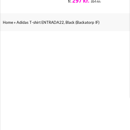
297 kr.
fr.
354 kr.
»
Home
Adidas T-shirt ENTRADA22, Black (Backatorp IF)