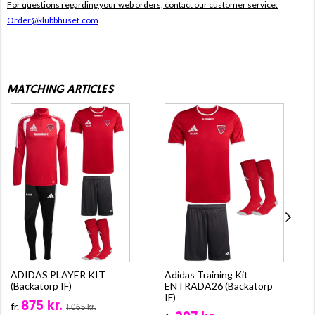
For questions regarding your web orders, contact our customer service:
Order@klubbhuset.com
MATCHING ARTICLES
ADIDAS PLAYER KIT
Adidas Training Kit
(Backatorp IF)
ENTRADA26 (Backatorp
IF)
875 kr.
fr.
1.065 kr.