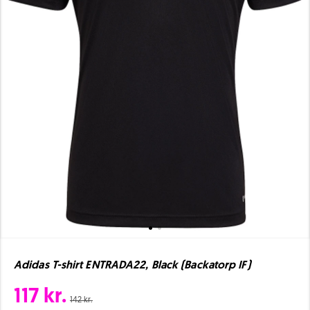
Adidas T-shirt ENTRADA22, Black (Backatorp IF)
117 kr.
142 kr.