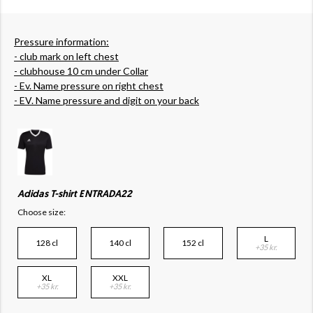
Pressure information:
- club mark on left chest
- clubhouse 10 cm under Collar
- Ev. Name pressure on right chest
- EV. Name pressure and digit on your back
Adidas T-shirt ENTRADA22
Choose size:
L
128 cl
140 cl
152 cl
+35 kr.
XL
XXL
+35 kr.
+35 kr.