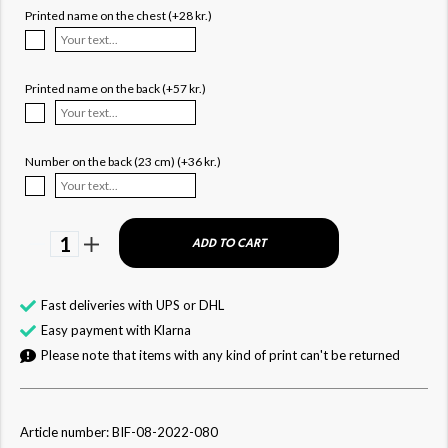
Printed name on the chest (+28 kr.)
Printed name on the back (+57 kr.)
Number on the back (23 cm) (+36 kr.)
1
ADD TO CART
Fast deliveries with UPS or DHL
Easy payment with Klarna
Please note that items with any kind of print can't be returned
Article number: BIF-08-2022-080