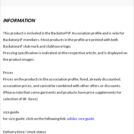
INFORMATION
This product is included in the BackatorP IF
Association profile and is only for
Backatorp IF members. Most products in the profile are printed with both
Backatorp IF club mark and clubhouse logo.
Pressing specification is indicated on the respective article, and is displayed on
the product images.
Prices
Prices on the products In the association profile, fixed, already discounted,
association prices, and cannot be combined with other offers or discounts.
(Please note that some garments and products have price supplements for
selection of SR- Sizes)
size guide
for size guide, click on the following link:
adidas size guide
Delivery time / stock status