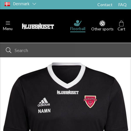
Denmark
Contact
FAQ
Floorball
Menu
Other sports
Cart