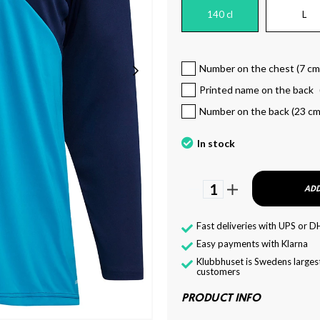
140 cl
L
Number on the chest (7 cm
Printed name on the back
Number on the back (23 cm
In stock
1
ADD
Fast deliveries with UPS or D
Easy payments with Klarna
Klubbhuset is Swedens largest
customers
PRODUCT INFO