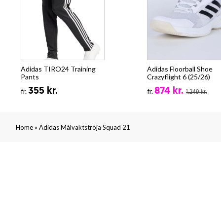
Adidas TIRO24 Training
Adidas Floorball Shoe
Pants
Crazyflight 6 (25/26)
355 kr.
874 kr.
fr.
fr.
1.249 kr.
»
Home
Adidas Målvaktströja Squad 21