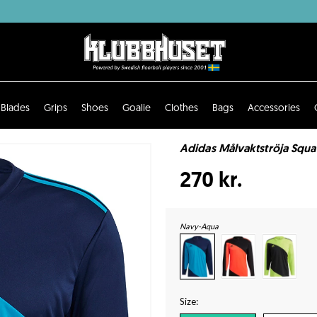
Blades
Grips
Shoes
Goalie
Clothes
Bags
Accessories
Adidas Målvaktströja Squa
270 kr.
Navy-Aqua
Size: