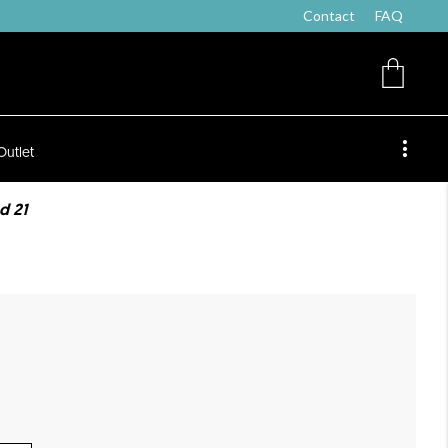
Contact
FAQ
Outlet
d 21