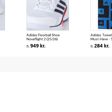
Adidas Floorball Shoe
Adidas Towel
Novaflight 2 (25/26)
Must-Have - 
949 kr.
284 kr.
fr.
fr.