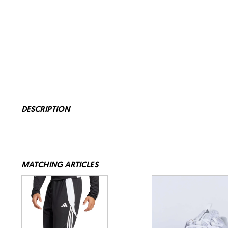
DESCRIPTION
MATCHING ARTICLES