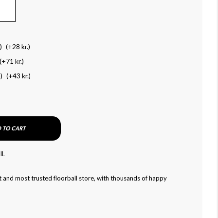
)
(+
28 kr.
)
(+
71 kr.
)
)
(+
43 kr.
)
 TO CART
HL
 and most trusted floorball store, with thousands of happy