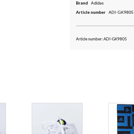
Brand
Adidas
Article number
ADI-GK9805
Article number: ADI-GK9805