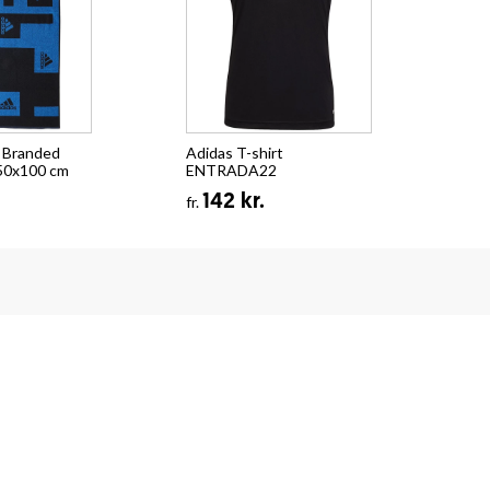
 Branded
Adidas T-shirt
50x100 cm
ENTRADA22
142 kr.
fr.