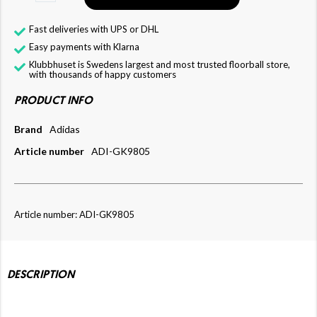
Fast deliveries with UPS or DHL
Easy payments with Klarna
Klubbhuset is Swedens largest and most trusted floorball store,
with thousands of happy customers
PRODUCT INFO
Brand
Adidas
Article number
ADI-GK9805
Article number: ADI-GK9805
DESCRIPTION