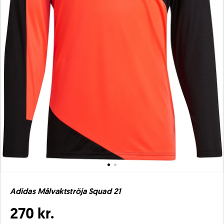
Adidas Målvaktströja Squad 21
270 kr.