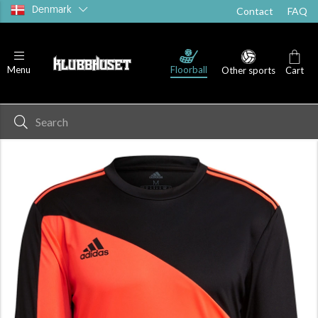
Denmark
Contact
FAQ
Floorball
Menu
Other sports
Cart