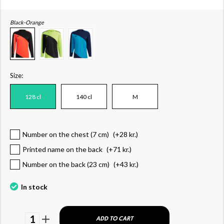
Black-Orange
Size:
128 cl
140 cl
M
Number on the chest (7 cm)
(+
28 kr.
)
Printed name on the back
(+
71 kr.
)
Number on the back (23 cm)
(+
43 kr.
)
In stock
1
ADD TO CART