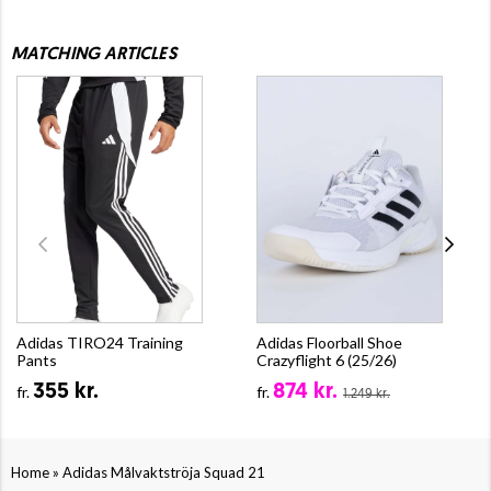
MATCHING ARTICLES
Adidas TIRO24 Training
Adidas Floorball Shoe
Pants
Crazyflight 6 (25/26)
355 kr.
874 kr.
fr.
fr.
1.249 kr.
»
Home
Adidas Målvaktströja Squad 21