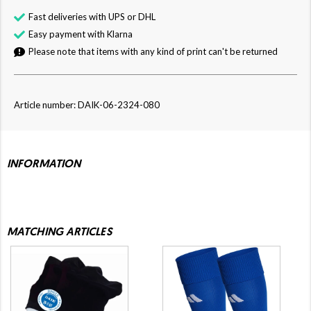
Fast deliveries with UPS or DHL
Easy payment with Klarna
Please note that items with any kind of print can't be returned
Article number: DAIK-06-2324-080
INFORMATION
MATCHING ARTICLES