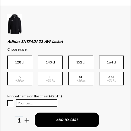
Adidas ENTRADA22 AW Jacket
Choose size:
128 cl
140 cl
152 cl
164 cl
S
L
XL
XXL
+36 kr.
+36 kr.
+36 kr.
+36 kr.
Printed name on the chest (+28 kr.)
1
ADD TO CART