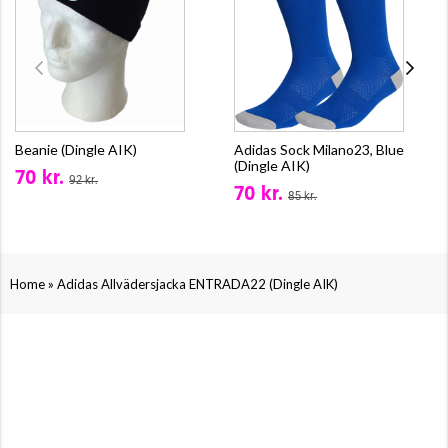
Beanie (Dingle AIK)
Adidas Sock Milano23, Blue
(Dingle AIK)
70 kr.
92 kr.
70 kr.
85 kr.
»
Home
Adidas Allvädersjacka ENTRADA22 (Dingle AIK)