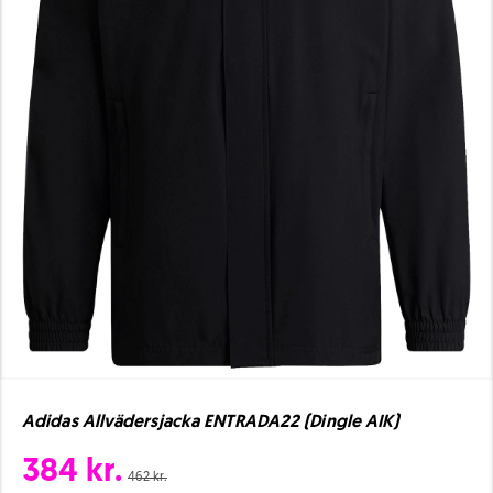
Adidas Allvädersjacka ENTRADA22 (Dingle AIK)
384 kr.
462 kr.