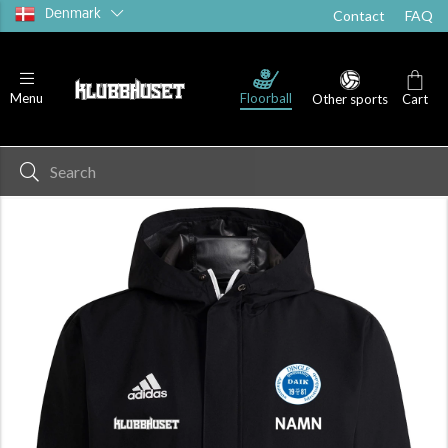
Denmark
Contact
FAQ
Floorball
Menu
Other sports
Cart