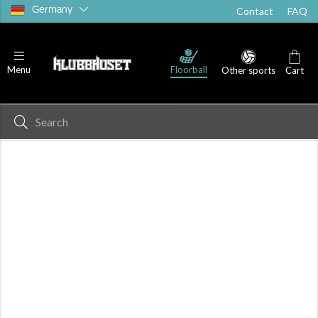
Germany
Contact
FAQ
Floorball
Menu
Other sports
Cart