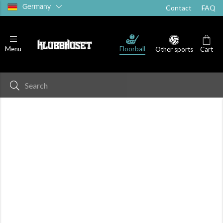
Germany
Contact
FAQ
Floorball
Menu
Other sports
Cart